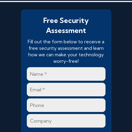
Free Security
Assessment
Fill out the form below to receive a
free security assessment and learn
how we can make your technology
worry-free!
Name
*
Email
*
Phone
Company