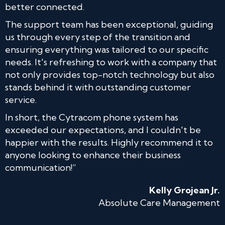
better connected.
The support team has been exceptional, guiding
us through every step of the transition and
ensuring everything was tailored to our specific
needs. It's refreshing to work with a company that
not only provides top-notch technology but also
stands behind it with outstanding customer
service.
In short, the Cytracom phone system has
exceeded our expectations, and I couldn't be
happier with the results. Highly recommend it to
anyone looking to enhance their business
communication!”
Kelly Grojean Jr.
Absolute Care Management