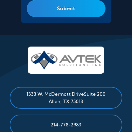
1333 W. McDermott Drive
Suite 200
Allen
,
TX
75013
214-778-2983