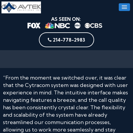
AS SEEN ON:
214-778-2983
“From the moment we switched over, it was clear
that the Cytracom system was designed with user
experience in mind. The intuitive interface makes
navigating features a breeze, and the call quality
has been consistently crystal clear. The flexibility
and scalability of the system have already
streamlined our communication processes,
allowing us to work more seamlessly and stay