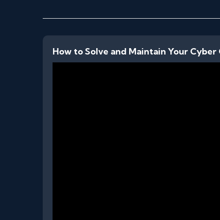
How to Solve and Maintain Your Cyber