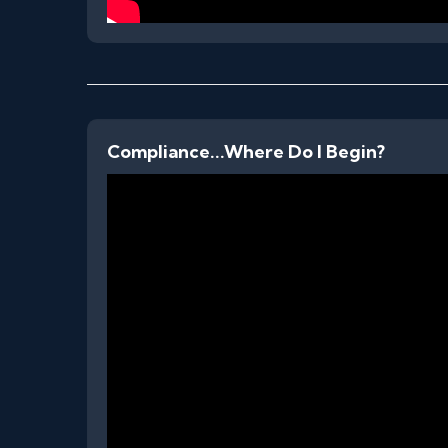
Compliance...Where Do I Begin?