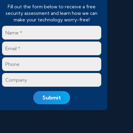
Fill out the form below to receive a free
security assessment and learn how we can
make your technology worry-free!
Name
*
Email
*
Phone
Company