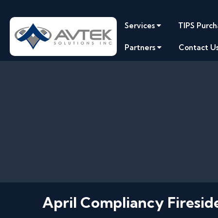
Services
TIPS Purch
Partners
Contact U
April Compliancy Firesid