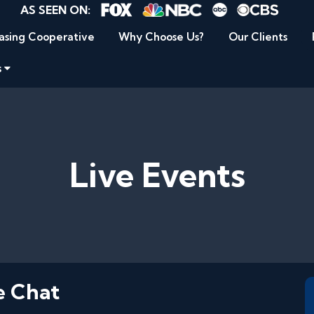
AS SEEN ON:
asing Cooperative
Why Choose Us?
Our Clients
s
Live Events
e Chat