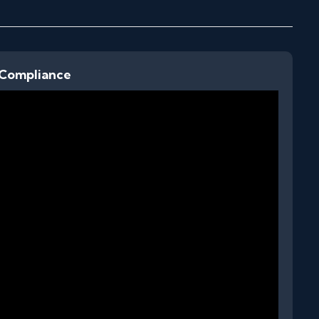
 Compliance