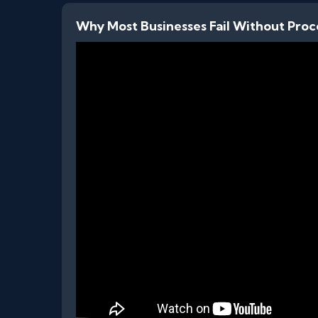
Why Most Businesses Fail Without Proc