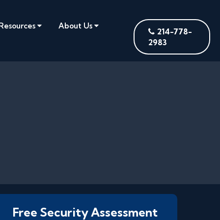
Resources
About Us
214-778-
2983
Free Security Assessment