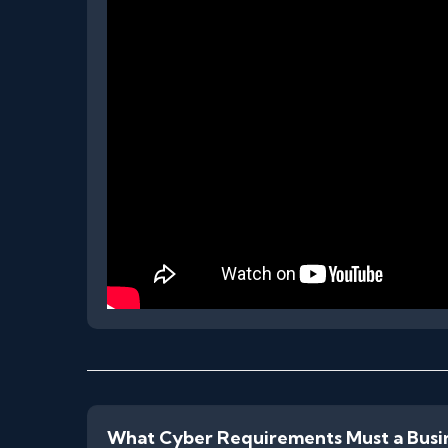
What Cyber Requirements Must a Busi