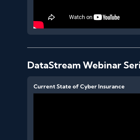
DataStream Webinar Ser
Current State of Cyber Insurance