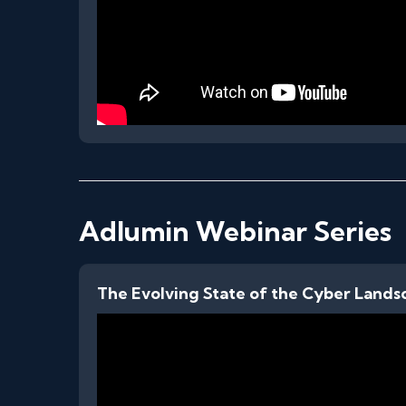
Adlumin Webinar Series
The Evolving State of the Cyber Lands