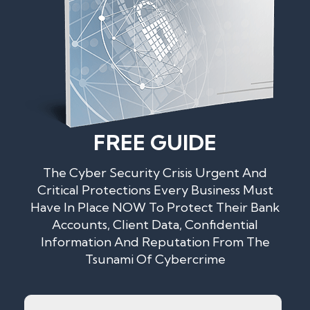
FREE GUIDE
The Cyber Security Crisis Urgent And
Critical Protections Every Business Must
Have In Place NOW To Protect Their Bank
Accounts, Client Data, Confidential
Information And Reputation From The
Tsunami Of Cybercrime
Name
*
First