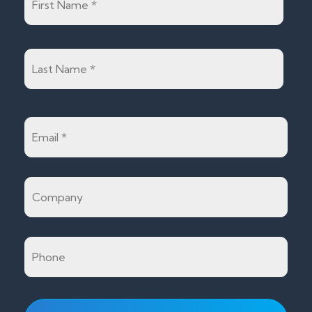
Last
Email
*
Company
Phone