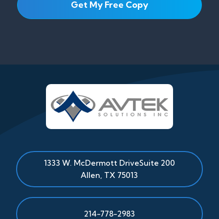
1333 W. McDermott Drive
Suite 200
Allen
,
TX
75013
214-778-2983