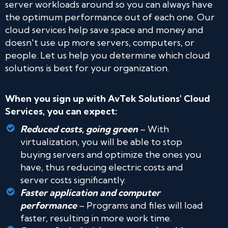
server workloads around so you can always have
the optimum performance out of each one. Our
cloud services help save space and money and
doesn't use up more servers, computers, or
people. Let us help you determine which cloud
solutions is best for your organization.
When you sign up with AvTek Solutions' Cloud
Services, you can expect:
Reduced costs, going green
– With
virtualization, you will be able to stop
buying servers and optimize the ones you
have, thus reducing electric costs and
server costs significantly.
Faster application and computer
performance
– Programs and files will load
faster, resulting in more work time.