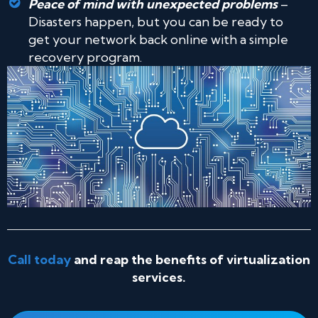
Peace of mind with unexpected problems
–
Disasters happen, but you can be ready to
get your network back online with a simple
recovery program.
Call today
and reap the benefits of virtualization
services.