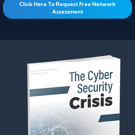
Click Here To Request Free Network
Assessment