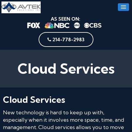
AS SEEN ON:
214-778-2983
Cloud Services
Cloud Services
New technology is hard to keep up with,
especially when it involves more space, time, and
management. Cloud services allows you to move