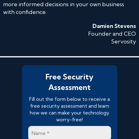
more informed decisions in your own business
with confidence.
Damien Stevens
Founder and CEO
Servosity
Free Security
Assessment
Fill out the form below to receive a
free security assessment and learn
how we can make your technology
worry-free!
Name
*