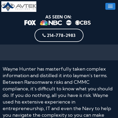
AS SEEN ON:
214-778-2983
Wayne Hunter has masterfully taken complex
information and distilled it into laymen’s terms.
Between Ransomware risks and CMMC
compliance, it’s difficult to know what you should
do. If you do nothing, all you have is risk. Wayne
used his extensive experience in
entrepreneurship, IT and even the Navy to help
you navigate the complexity so you can make