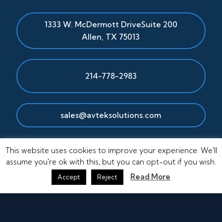
1333 W. McDermott Drive
Suite 200
Allen
,
TX
75013
214-778-2983
sales@avteksolutions.com
This website uses cookies to improve your experience. We'll
assume you're ok with this, but you can opt-out if you wish.
Read More
Accept
Reject