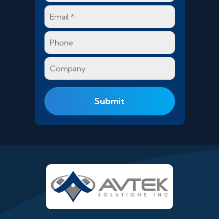
Email
*
Phone
Company