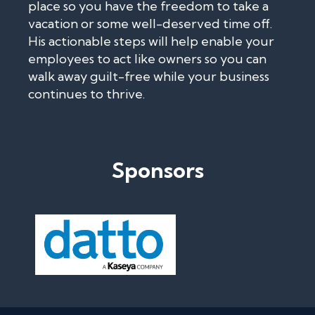
place so you have the freedom to take a
vacation or some well-deserved time off.
His actionable steps will help enable your
employees to act like owners so you can
walk away guilt-free while your business
continues to thrive.
Sponsors