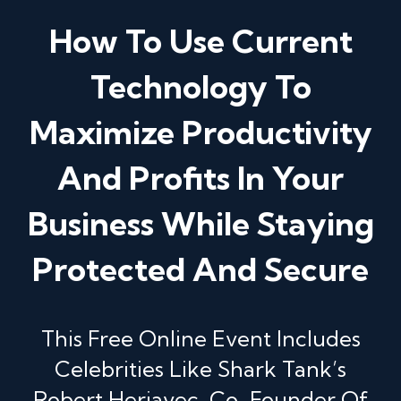
How To Use Current
Technology To
Maximize Productivity
And Profits In Your
Business While Staying
Protected And Secure
This Free Online Event Includes
Celebrities Like Shark Tank’s
Robert Herjavec, Co-Founder Of