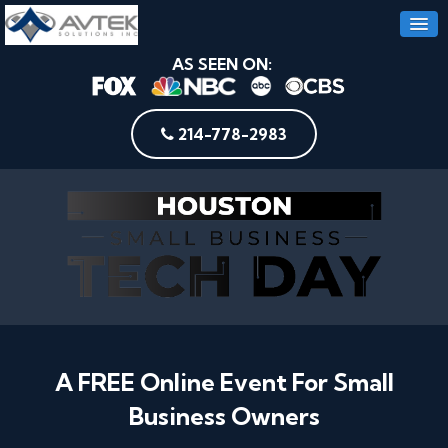
AS SEEN ON:
214-778-2983
A FREE Online Event For Small
Business Owners