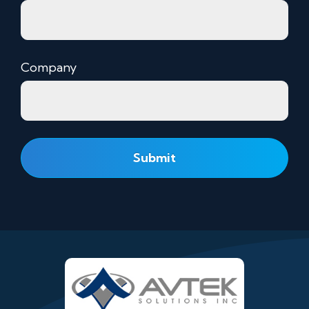
Company