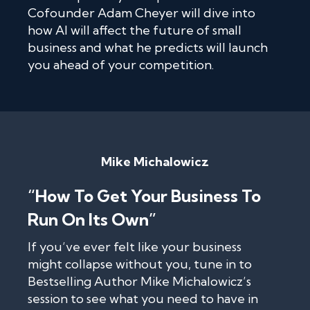
Cofounder Adam Cheyer will dive into
how AI will affect the future of small
business and what he predicts will launch
you ahead of your competition.
Mike Michalowicz
“How To Get Your Business To
Run On Its Own”
If you’ve ever felt like your business
might collapse without you, tune in to
Bestselling Author Mike Michalowicz’s
session to see what you need to have in