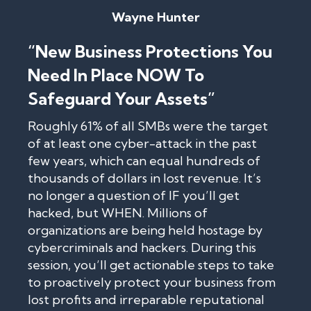
Wayne Hunter
“New Business Protections You
Need In Place NOW To
Safeguard Your Assets”
Roughly 61% of all SMBs were the target
of at least one cyber-attack in the past
few years, which can equal hundreds of
thousands of dollars in lost revenue. It’s
no longer a question of IF you’ll get
hacked, but WHEN. Millions of
organizations are being held hostage by
cybercriminals and hackers. During this
session, you’ll get actionable steps to take
to proactively protect your business from
lost profits and irreparable reputational