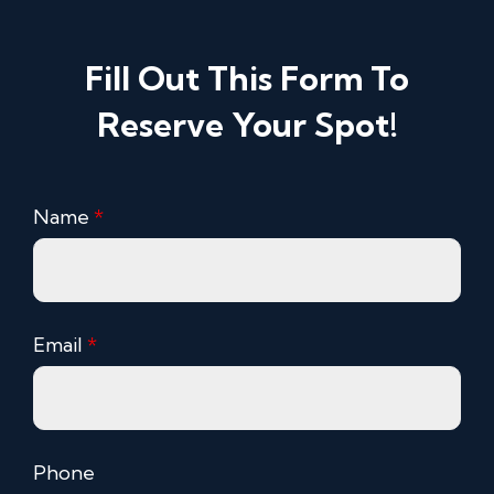
Fill Out This Form To
Reserve Your Spot!
Name
*
Email
*
Phone