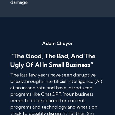
damage.
Adam Cheyer
“The Good, The Bad, And The
Ugly Of AI In Small Business”
The last few years have seen disruptive
breakthroughs in artificial intelligence (AI)
at an insane rate and have introduced
programs like ChatGPT. Your business
needs to be prepared for current
programs and technology and what’s on
track to possibly disrupt it further. Siri