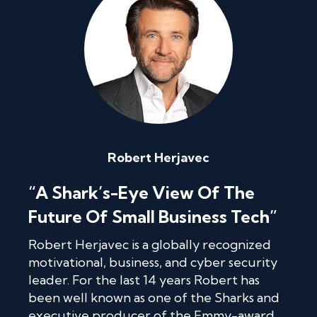
Robert Herjavec
“A Shark’s-Eye View Of The
Future Of Small Business Tech”
Robert Herjavec is a globally recognized
motivational, business, and cyber security
leader. For the last 14 years Robert has
been well known as one of the Sharks and
executive producer of the Emmy-award