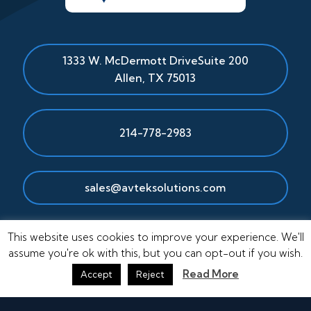
1333 W. McDermott Drive
Suite 200
Allen
,
TX
75013
214-778-2983
sales@avteksolutions.com
This website uses cookies to improve your experience. We'll
assume you're ok with this, but you can opt-out if you wish.
Read More
Accept
Reject