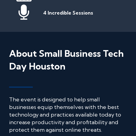
4 Incredible Sessions
About Small Business Tech
Day Houston
The event is designed to help small
businesses equip themselves with the best
technology and practices available today to
increase productivity and profitability and
protect them against online threats.