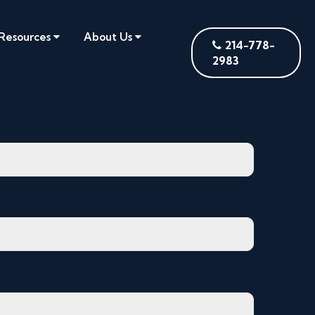
Resources
About Us
214-778-
2983