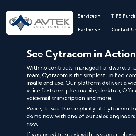
Services
TIPS Purch
Partners
Contact U
See Cytracom in Action
With no contracts, managed hardware, and
team, Cytracom is the simplest unified co
insalle and use. Our platform delivers a w
voice features, plus mobile, desktop, Offic
voicemail transcription and more.
Ready to see the simplicity of Cytracom fo
demo now with one of our sales engineers
now.
If you need to speak with us sooner, please