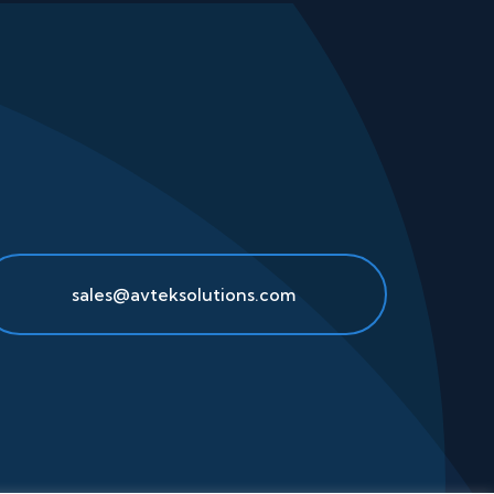
sales@avteksolutions.com