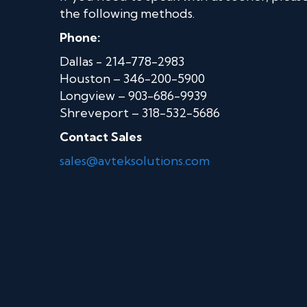
the following methods.
Phone:
Dallas - 214-778-2983
Houston – 346-200-5900
Longview – 903-686-9939
Shreveport – 318-532-5686
Contact Sales
sales@avteksolutions.com