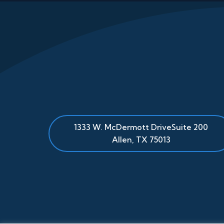
1333 W. McDermott Drive
Suite 200
Allen
,
TX
75013