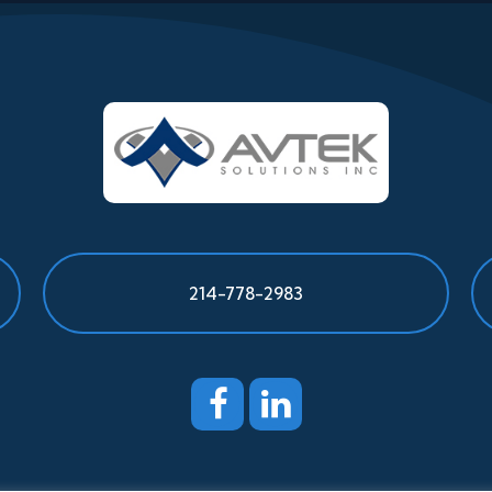
214-778-2983