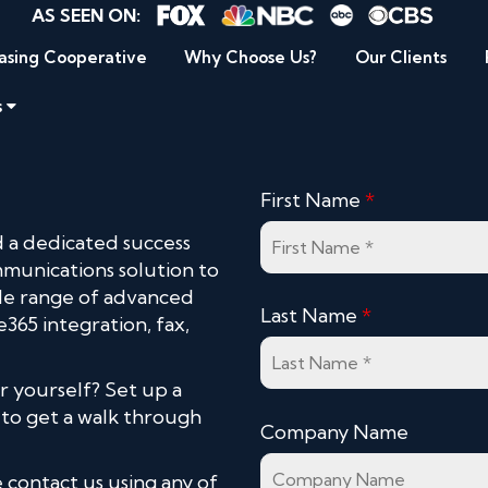
AS SEEN ON:
asing Cooperative
Why Choose Us?
Our Clients
s
First Name
*
 a dedicated success
mmunications solution to
ide range of advanced
Last Name
*
e365 integration, fax,
r yourself? Set up a
 to get a walk through
Company Name
 contact us using any of