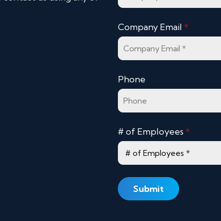
Company Email
*
Phone
# of Employees
*