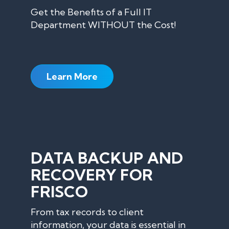
Get the Benefits of a Full IT
Department WITHOUT the Cost!
Learn More
DATA BACKUP AND
RECOVERY FOR
FRISCO
From tax records to client
information, your data is essential in