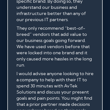
specific brand. By doing so, they
understand our business and
infrastructure better than any of
our previous IT partners.
They only recommend “best-of-
breed” vendors that add value to
our business goals going forward.
We have used vendors before that
were locked into one brand and it
only caused more hassles in the long
run.
I would advise anyone looking to hire
a company to help with their IT to
spend 30 minutes with AvTek
Solutions and discuss your present
goals and pain points. You might find
that a prior partner made decisions