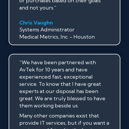
or purchases based on their goals
and not yours.”
Chris Vaughn
Systems Administrator
Medical Metrics, Inc. - Houston
“We have been partnered with
AvTek for 10 years and have
experienced fast, exceptional
service. To know that I have great
experts at our disposal has been
great. We are truly blessed to have
them working beside us.
Many other companies exist that
provide IT services, but if you want a