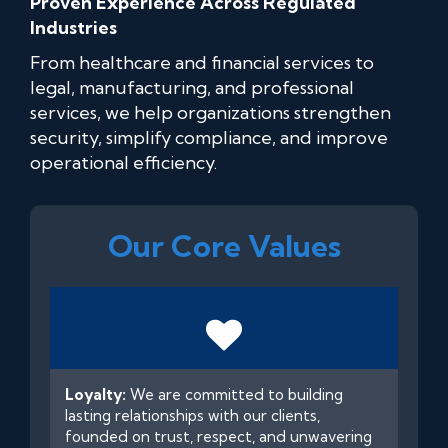
Proven Experience Across Regulated
Industries
From healthcare and financial services to
legal, manufacturing, and professional
services, we help organizations strengthen
security, simplify compliance, and improve
operational efficiency.
Our Core Values
Loyalty:
We are committed to building
lasting relationships with our clients,
founded on trust, respect, and unwavering