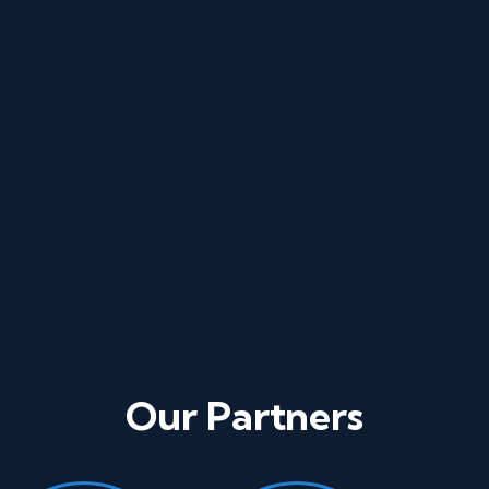
Phone
Our Partners