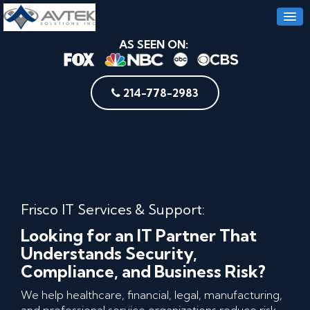
AS SEEN ON:
214-778-2983
Frisco IT Services & Support:
Looking for an IT Partner That
Understands Security,
Compliance, and Business Risk?
We help healthcare, financial, legal, manufacturing,
and professional service organizations reduce risk,