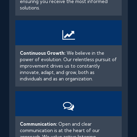
ensuring you receive the most informed
solutions.
Continuous Growth:
We believe in the
power of evolution. Our relentless pursuit of
improvement drives us to constantly
innovate, adapt, and grow, both as
individuals and as an organization.
Communication:
Open and clear
communication is at the heart of our
approach. We value active listening,