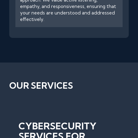
empathy, and responsiveness, ensuring that
your needs are understood and addressed
effectively.
OUR SERVICES
CYBERSECURITY
SERVICES FOR