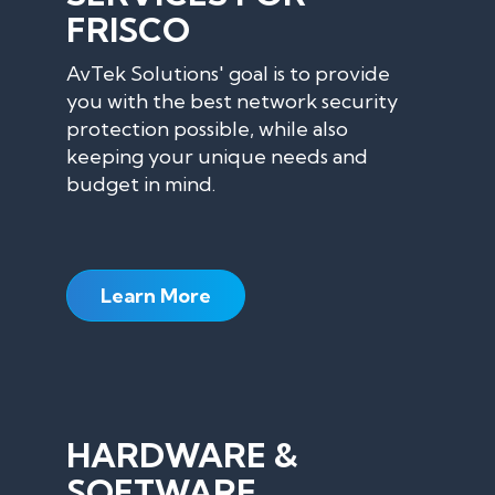
FRISCO
AvTek Solutions' goal is to provide
you with the best network security
protection possible, while also
keeping your unique needs and
budget in mind.
Learn More
HARDWARE &
SOFTWARE