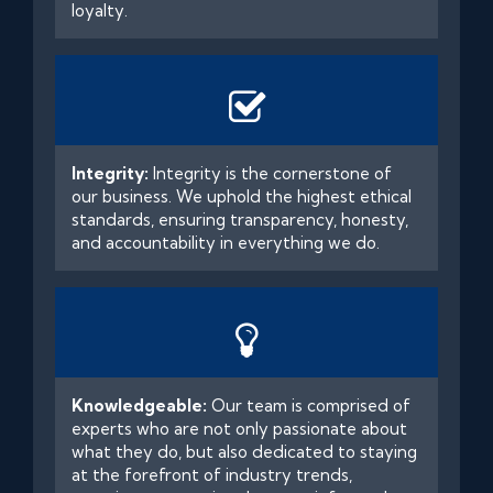
loyalty.
Integrity:
Integrity is the cornerstone of
our business. We uphold the highest ethical
standards, ensuring transparency, honesty,
and accountability in everything we do.
Knowledgeable:
Our team is comprised of
experts who are not only passionate about
what they do, but also dedicated to staying
at the forefront of industry trends,