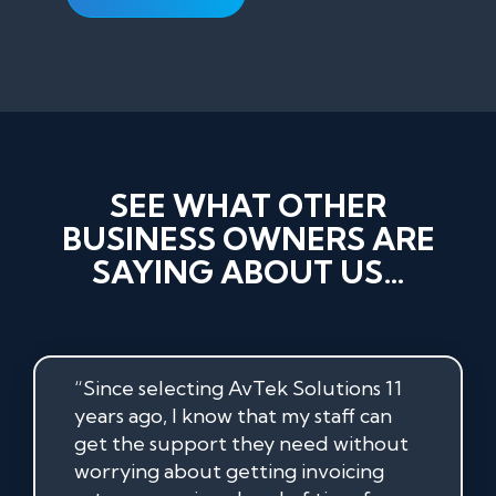
SEE WHAT OTHER
BUSINESS OWNERS ARE
SAYING ABOUT US…
“Since selecting AvTek Solutions 11
years ago, I know that my staff can
get the support they need without
worrying about getting invoicing