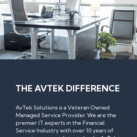
THE AVTEK DIFFERENCE
AvTek Solutions is a Veteran Owned
Managed Service Provider. We are the
premier IT experts in the Financial
Service Industry with over 10 years of