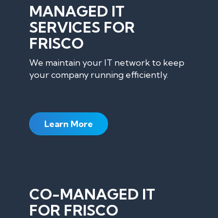
MANAGED IT
SERVICES FOR
FRISCO
We maintain your IT network to keep
your company running efficiently.
Learn More
CO-MANAGED IT
FOR FRISCO