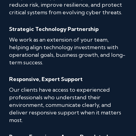
reduce risk, improve resilience, and protect
critical systems from evolving cyber threats.
Strategic Technology Partnership
We work as an extension of your team,
helping align technology investments with
operational goals, business growth, and long-
term success.
Responsive, Expert Support
Our clients have access to experienced
professionals who understand their
environment, communicate clearly, and
deliver responsive support when it matters
most.