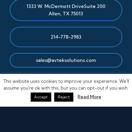
1333 W. McDermott Drive
Suite 200
Allen
,
TX
75013
214-778-2983
sales@avteksolutions.com
This website uses cookies to improve your experience. We'll
assume you're ok with this, but you can opt-out if you wish.
Read More
Accept
Reject