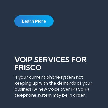
Learn More
VOIP SERVICES FOR
FRISCO
Is your current phone system not
keeping up with the demands of your
business? A new Voice over IP (VoIP)
telephone system may be in order.