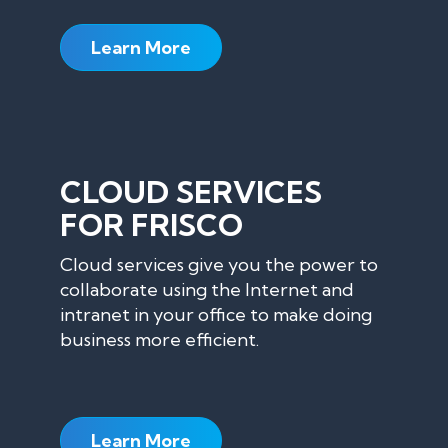
Learn More
CLOUD SERVICES
FOR FRISCO
Cloud services give you the power to
collaborate using the Internet and
intranet in your office to make doing
business more efficient.
Learn More