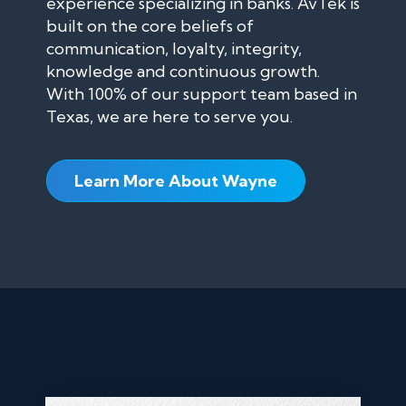
experience specializing in banks. AvTek is
built on the core beliefs of
communication, loyalty, integrity,
knowledge and continuous growth.
With 100% of our support team based in
Texas, we are here to serve you.
Learn More About Wayne