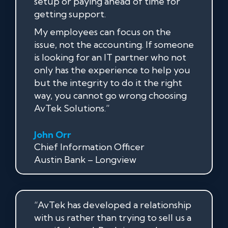
setup or paying ahead of time for
getting support.
My employees can focus on the
issue, not the accounting. If someone
is looking for an IT partner who not
only has the experience to help you
but the integrity to do it the right
way, you cannot go wrong choosing
AvTek Solutions.”
John Orr
Chief Information Officer
Austin Bank – Longview
“AvTek has developed a relationship
with us rather than trying to sell us a