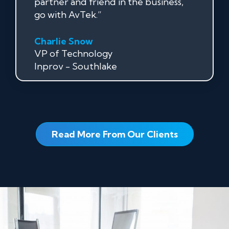
partner and friend in the business,
go with AvTek.”
Charlie Snow
VP of Technology
Inprov - Southlake
Read More From Our Clients