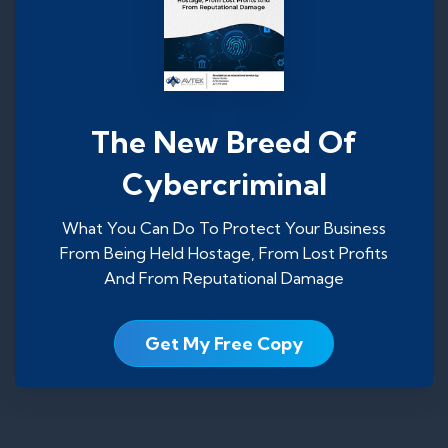
The New Breed Of
Cybercriminal
What You Can Do To Protect Your Business
From Being Held Hostage, From Lost Profits
And From Reputational Damage
Get My Free Copy