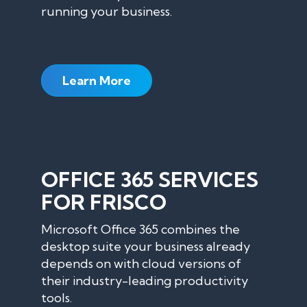
running your business.
Learn More
OFFICE 365 SERVICES
FOR FRISCO
Microsoft Office 365 combines the
desktop suite your business already
depends on with cloud versions of
their industry-leading productivity
tools.