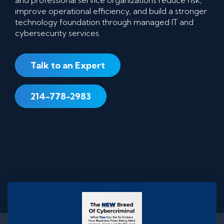
improve operational efficiency, and build a stronger
technology foundation through managed IT and
cybersecurity services.
Talk to an Expert
214-778-2983