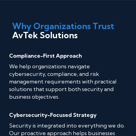
Why Organizations Trust
AvTek Solutions
Compliance-First Approach
We help organizations navigate
cybersecurity, compliance, and risk
management requirements with practical
solutions that support both security and
business objectives.
Cybersecurity-Focused Strategy
Security is integrated into everything we do.
Our proactive approach helps businesses