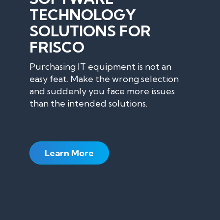
TECHNOLOGY
SOLUTIONS FOR
FRISCO
Purchasing IT equipment is not an
easy feat. Make the wrong selection
and suddenly you face more issues
than the intended solutions.
Learn More