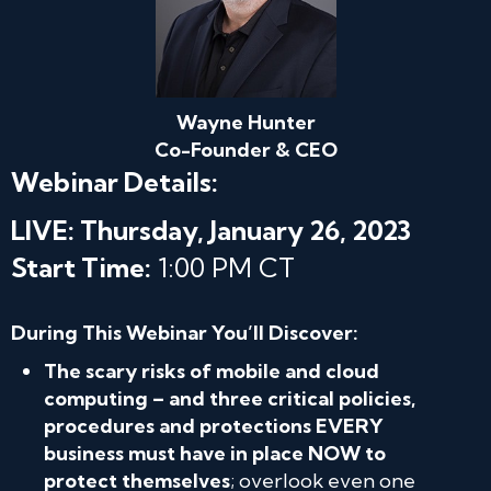
Wayne Hunter
Co-Founder & CEO
Webinar Details:
LIVE: Thursday, January 26, 2023
Start Time:
1:00 PM CT
During This Webinar You’ll Discover:
The scary risks of mobile and cloud
computing – and three critical policies,
procedures and protections EVERY
business must have in place NOW to
protect themselves
; overlook even one