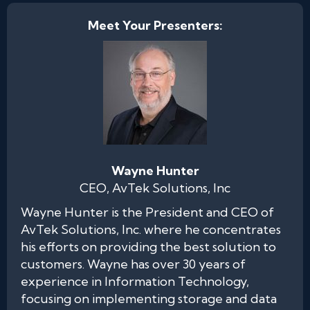
Meet Your Presenters:
Wayne Hunter
CEO, AvTek Solutions, Inc
Wayne Hunter is the President and CEO of
AvTek Solutions, Inc. where he concentrates
his efforts on providing the best solution to
customers. Wayne has over 30 years of
experience in Information Technology,
focusing on implementing storage and data