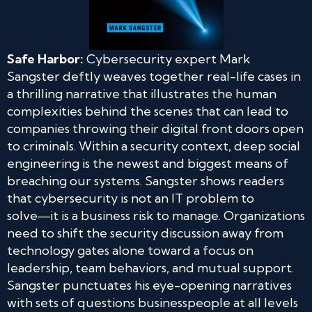
Safe Harbor:
Cybersecurity expert Mark
Sangster deftly weaves together real-life cases in
a thrilling narrative that illustrates the human
complexities behind the scenes that can lead to
companies throwing their digital front doors open
to criminals. Within a security context, deep social
engineering is the newest and biggest means of
breaching our systems. Sangster shows readers
that cybersecurity is not an IT problem to
solve―it is a business risk to manage. Organizations
need to shift the security discussion away from
technology gates alone toward a focus on
leadership, team behaviors, and mutual support.
Sangster punctuates his eye-opening narratives
with sets of questions businesspeople at all levels