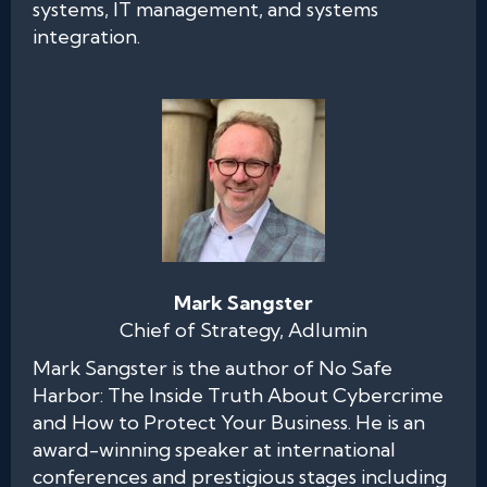
systems, IT management, and systems
integration.
Mark Sangster
Chief of Strategy, Adlumin
Mark Sangster is the author of No Safe
Harbor: The Inside Truth About Cybercrime
and How to Protect Your Business. He is an
award-winning speaker at international
conferences and prestigious stages including