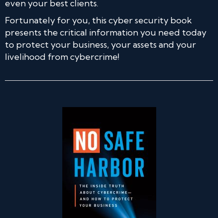
even your best clients.
Fortunately for you, this cyber security book
presents the critical information you need today
to protect your business, your assets and your
livelihood from cybercrime!