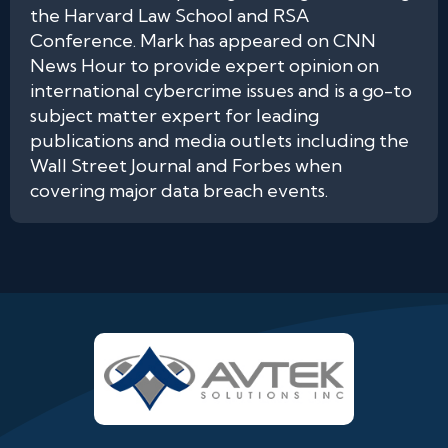
the Harvard Law School and RSA
Conference. Mark has appeared on CNN
News Hour to provide expert opinion on
international cybercrime issues and is a go-to
subject matter expert for leading
publications and media outlets including the
Wall Street Journal and Forbes when
covering major data breach events.