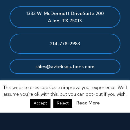
1333 W. McDermott Drive
Suite 200
Allen
,
TX
75013
214-778-2983
sales@avteksolutions.com
This website uses cookies to improve your experience. We'll
assume you're ok with this, but you can opt-out if you wish.
Read More
Accept
Reject