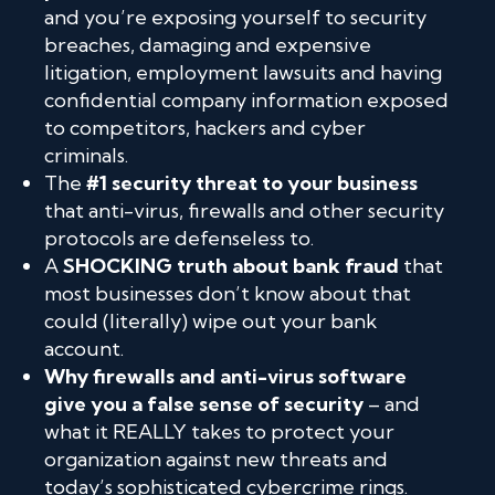
and you’re exposing yourself to security
breaches, damaging and expensive
litigation, employment lawsuits and having
confidential company information exposed
to competitors, hackers and cyber
criminals.
The
#1 security threat to your business
that anti-virus, firewalls and other security
protocols are defenseless to.
A
SHOCKING truth about bank fraud
that
most businesses don’t know about that
could (literally) wipe out your bank
account.
Why firewalls and anti-virus software
give you a false sense of security
– and
what it REALLY takes to protect your
organization against new threats and
today’s sophisticated cybercrime rings.