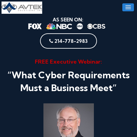
AS SEEN ON:
214-778-2983
FREE Executive Webinar:
“What Cyber Requirements
Must a Business Meet”