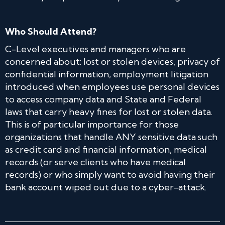
Who Should Attend?
C-Level executives and managers who are
concerned about: lost or stolen devices, privacy of
confidential information, employment litigation
introduced when employees use personal devices
to access company data and State and Federal
laws that carry heavy fines for lost or stolen data.
This is of particular importance for those
organizations that handle ANY sensitive data such
as credit card and financial information, medical
records (or serve clients who have medical
records) or who simply want to avoid having their
bank account wiped out due to a cyber-attack.