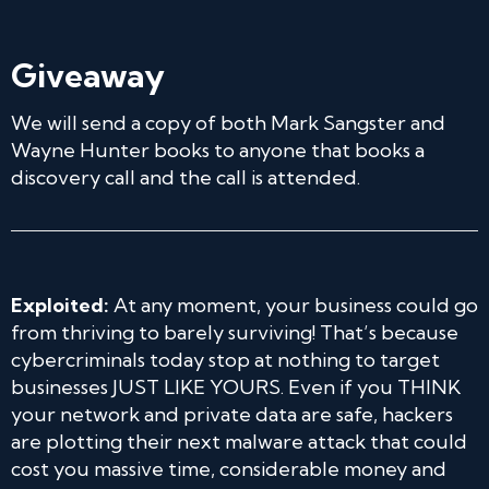
Giveaway
We will send a copy of both Mark Sangster and
Wayne Hunter books to anyone that books a
discovery call and the call is attended.
Exploited:
At any moment, your business could go
from thriving to barely surviving! That’s because
cybercriminals today stop at nothing to target
businesses JUST LIKE YOURS. Even if you THINK
your network and private data are safe, hackers
are plotting their next malware attack that could
cost you massive time, considerable money and