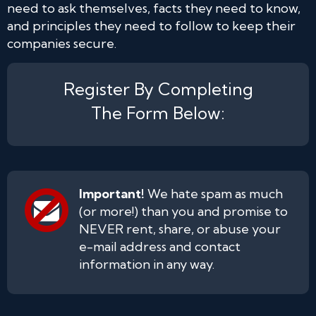
need to ask themselves, facts they need to know,
and principles they need to follow to keep their
companies secure.
Register By Completing
The Form Below:
Important!
We hate spam as much
(or more!) than you and promise to
NEVER rent, share, or abuse your
e-mail address and contact
information in any way.