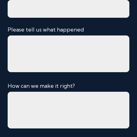
Please tell us what happened
How can we make it right?