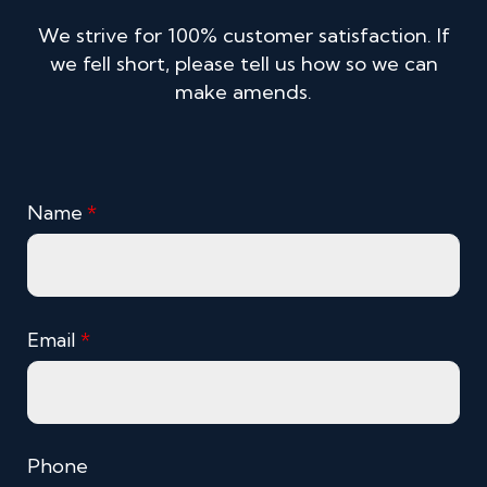
We strive for 100% customer satisfaction. If
we fell short, please tell us how so we can
make amends.
Name
*
Email
*
Phone