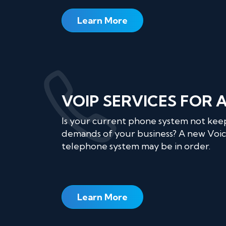
Learn More
VOIP SERVICES FOR 
Is your current phone system not kee
demands of your business? A new Voic
telephone system may be in order.
Learn More