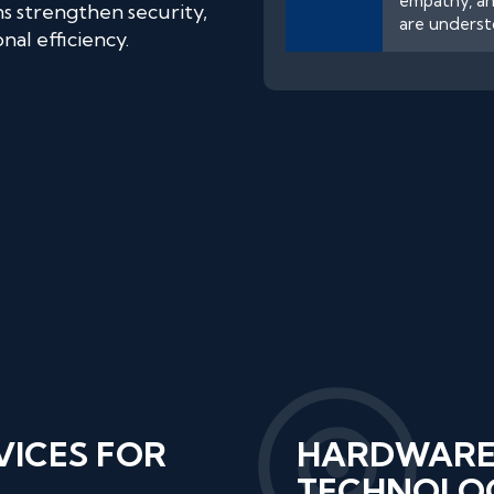
empathy, an
ns strengthen security,
are underst
al efficiency.
VICES FOR
HARDWARE
TECHNOLOG