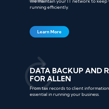
We maintain your IT network to keep
running efficiently.
Learn More
DATA BACKUP AND 
FOR ALLEN
From tax records to client information,
essential in running your business.