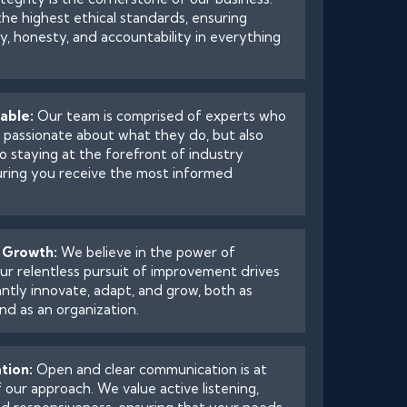
he highest ethical standards, ensuring
, honesty, and accountability in everything
able:
Our team is comprised of experts who
y passionate about what they do, but also
o staying at the forefront of industry
uring you receive the most informed
 Growth:
We believe in the power of
ur relentless pursuit of improvement drives
ntly innovate, adapt, and grow, both as
and as an organization.
tion:
Open and clear communication is at
 our approach. We value active listening,