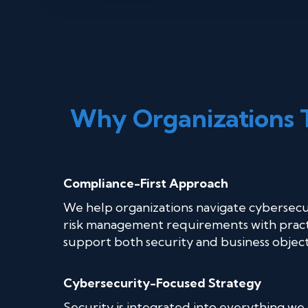
Why Organizations 
Compliance-First Approach
We help organizations navigate cybersecu
risk management requirements with practi
support both security and business object
Cybersecurity-Focused Strategy
Security is integrated into everything we