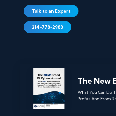
Talk to an Expert
214-778-2983
The New B
What You Can Do To
Profits And From R