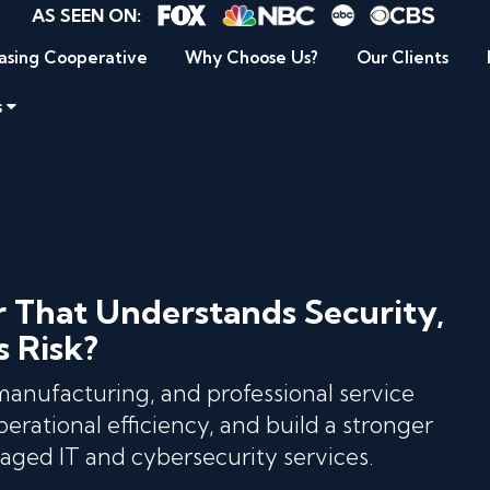
AS SEEN ON:
asing Cooperative
Why Choose Us?
Our Clients
s
r That Understands Security,
s Risk?
 manufacturing, and professional service
erational efficiency, and build a stronger
ged IT and cybersecurity services.