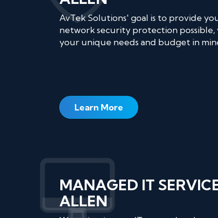
AvTek Solutions' goal is to provide yo
network security protection possible, 
your unique needs and budget in min
Learn More
MANAGED IT SERVIC
ALLEN