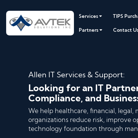
Services
TIPS Purch
Partners
Contact U
Allen IT Services & Support:
Looking for an IT Partne
Compliance, and Busines
We help healthcare, financial, legal,
organizations reduce risk, improve op
technology foundation through mana