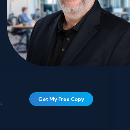
Get My Free Copy
t