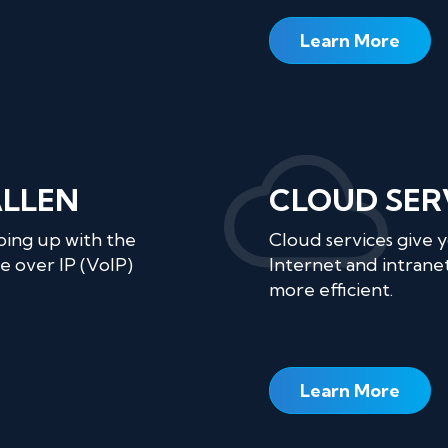
Learn More
ALLEN
CLOUD SER
ping up with the
Cloud services give 
e over IP (VoIP)
Internet and intranet
more efficient.
Learn More