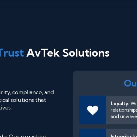
Trust
AvTek Solutions
Ou
rity, compliance, and
cal solutions that
Loyalty:
We 
ives.
relationship
and unwaver
 do. Our proactive
Integrity:
In