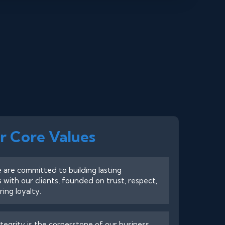
r Core Values
are committed to building lasting
s with our clients, founded on trust, respect,
ing loyalty.
tegrity is the cornerstone of our business.