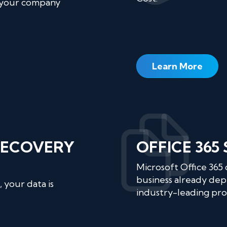
 your company
Learn More
RECOVERY
OFFICE 365
Microsoft Office 365
business already dep
 your data is
industry-leading prod