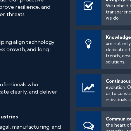
We uphold t
prove resilience, and
transparency
er threats.
we do.
Knowledge
lping align technology
are not onl
ess growth, and long-
dedicated t
trends, ens
solutions.
Continuous
ofessionals who
evolution. O
te clearly, and deliver
us to consta
individuals 
ustries
Communica
the heart of
legal, manufacturing, and