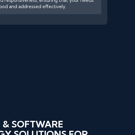
d responsiveness, ensuring that your needs
ood and addressed effectively.
 & SOFTWARE
Y SOLUTIONS FOR