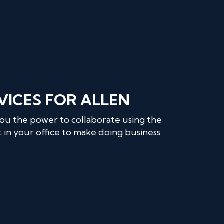
VICES FOR ALLEN
you the power to collaborate using the
 in your office to make doing business