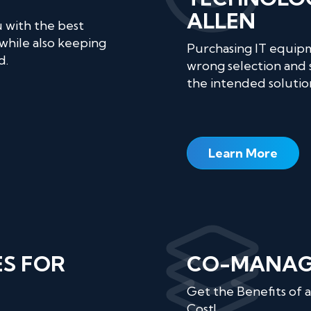
ALLEN
u with the best
while also keeping
Purchasing IT equipm
d.
wrong selection and 
the intended solutio
Learn More
ES FOR
CO-MANAGE
Get the Benefits of
Cost!