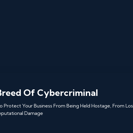
reed Of Cybercriminal
 Protect Your Business From Being Held Hostage, From Los
eputational Damage