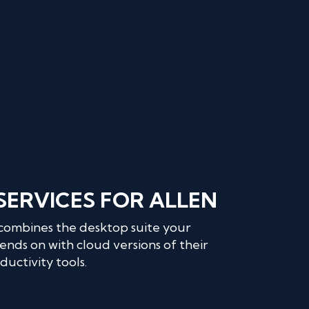
 SERVICES FOR ALLEN
 combines the desktop suite your
ends on with cloud versions of their
uctivity tools.