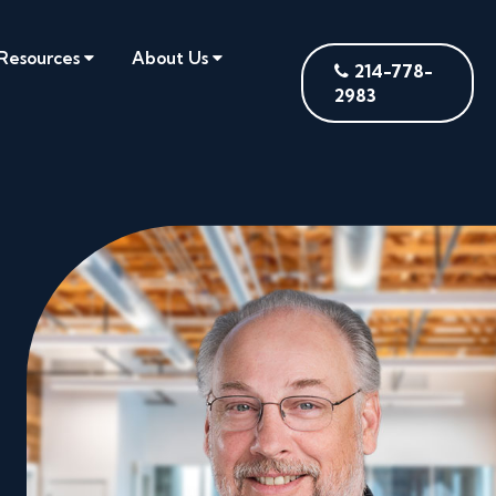
Resources
About Us
214-778-
2983