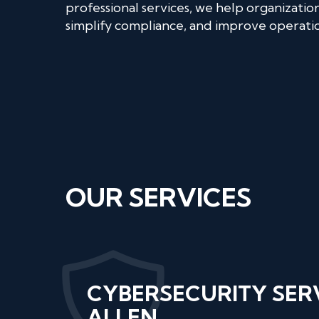
professional services, we help organizatio
simplify compliance, and improve operation
OUR SERVICES
CYBERSECURITY SER
ALLEN