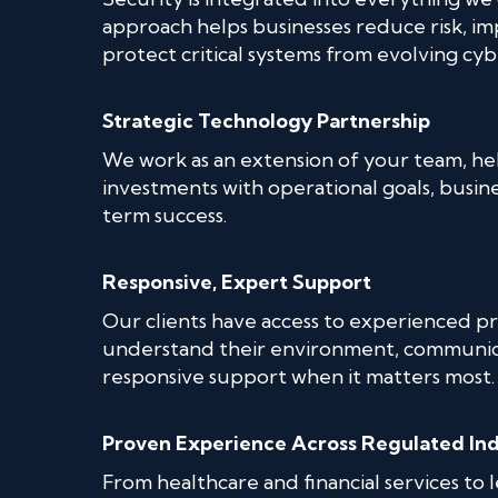
approach helps businesses reduce risk, im
protect critical systems from evolving cyb
Strategic Technology Partnership
We work as an extension of your team, he
investments with operational goals, busin
term success.
Responsive, Expert Support
Our clients have access to experienced pr
understand their environment, communica
responsive support when it matters most.
Proven Experience Across Regulated Ind
From healthcare and financial services to 