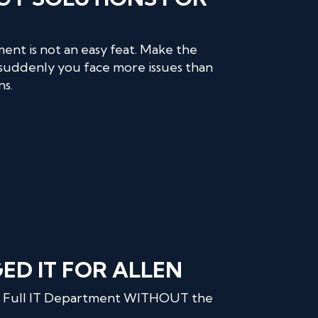
ent is not an easy feat. Make the
suddenly you face more issues than
ns.
D IT FOR ALLEN
 a Full IT Department WITHOUT the