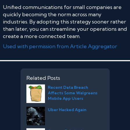
Unified communications for small companies are
quickly becoming the norm across many
industries. By adopting this strategy sooner rather
than later, you can streamline your operations and
create a more connected team.
Used with permission from Article Aggregator
Related Posts
Recent Data Breach
Affects Some Walgreens
Mobile App Users
Uber Hacked Again