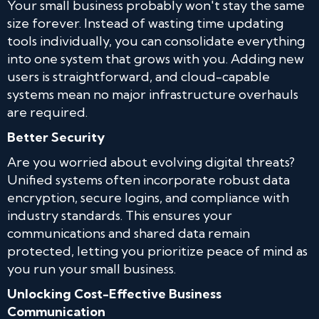
Your small business probably won't stay the same
size forever. Instead of wasting time updating
tools individually, you can consolidate everything
into one system that grows with you. Adding new
users is straightforward, and cloud-capable
systems mean no major infrastructure overhauls
are required.
Better Security
Are you worried about evolving digital threats?
Unified systems often incorporate robust data
encryption, secure logins, and compliance with
industry standards. This ensures your
communications and shared data remain
protected, letting you prioritize peace of mind as
you run your small business.
Unlocking Cost-Effective Business
Communication