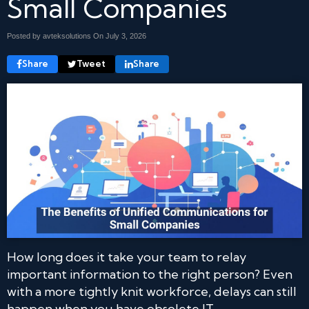
Small Companies
Posted by avteksolutions On
July 3, 2026
Share
Tweet
Share
How long does it take your team to relay
important information to the right person? Even
with a more tightly knit workforce, delays can still
happen when you have obsolete IT