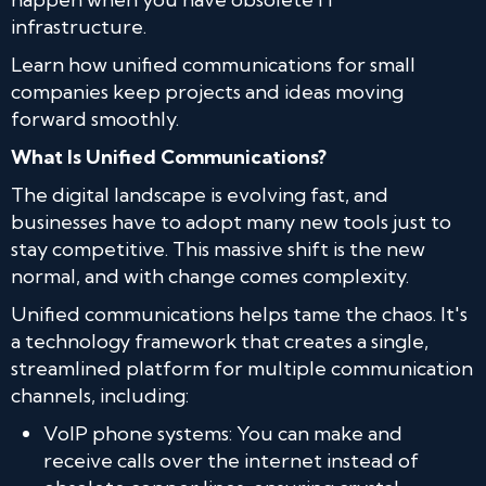
infrastructure.
Learn how unified communications for small
companies keep projects and ideas moving
forward smoothly.
What Is Unified Communications?
The digital landscape is evolving fast, and
businesses have to adopt many new tools just to
stay competitive. This massive shift is the new
normal, and with change comes complexity.
Unified communications helps tame the chaos. It's
a technology framework that creates a single,
streamlined platform for multiple communication
channels, including:
VoIP phone systems: You can make and
receive calls over the internet instead of