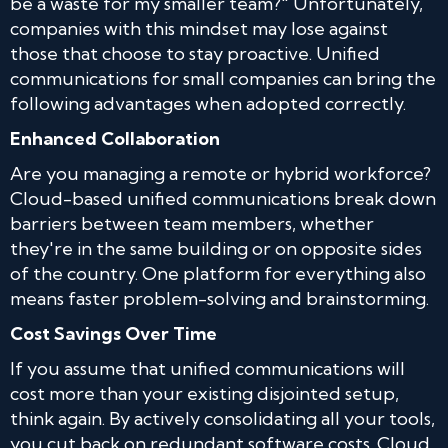
be a waste for my smaller team?" Unfortunately,
companies with this mindset may lose against
those that choose to stay proactive. Unified
communications for small companies can bring the
following advantages when adopted correctly.
Enhanced Collaboration
Are you managing a remote or hybrid workforce?
Cloud-based unified communications break down
barriers between team members, whether
they're in the same building or on opposite sides
of the country. One platform for everything also
means faster problem-solving and brainstorming.
Cost Savings Over Time
If you assume that unified communications will
cost more than your existing disjointed setup,
think again. By actively consolidating all your tools,
you cut back on redundant software costs. Cloud