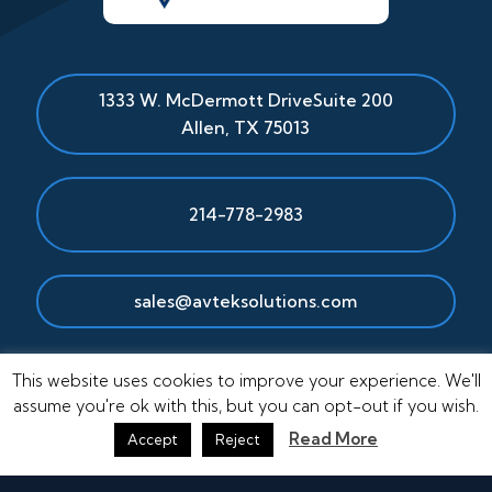
1333 W. McDermott Drive
Suite 200
Allen
,
TX
75013
214-778-2983
sales@avteksolutions.com
This website uses cookies to improve your experience. We'll
assume you're ok with this, but you can opt-out if you wish.
Read More
Accept
Reject