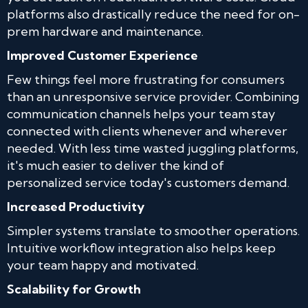
platforms also drastically reduce the need for on-
prem hardware and maintenance.
Improved Customer Experience
Few things feel more frustrating for consumers
than an unresponsive service provider. Combining
communication channels helps your team stay
connected with clients whenever and wherever
needed. With less time wasted juggling platforms,
it's much easier to deliver the kind of
personalized service today's customers demand.
Increased Productivity
Simpler systems translate to smoother operations.
Intuitive workflow integration also helps keep
your team happy and motivated.
Scalability for Growth