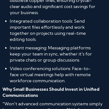
obsolete copper lines, ensuring crystal-
clear audio and significant cost savings for
your business.
Integrated collaboration tools: Send
important files effortlessly and work
together on projects using real-time
editing tools.
Instant messaging: Messaging platforms
keep your team in sync, whether it's for
private chats or group discussions.
Video conferencing solutions: Face-to-
face virtual meetings help with remote
workforce communication.
Why Small Businesses Should Invest in Unified
Communications
"Won't advanced communication systems simply