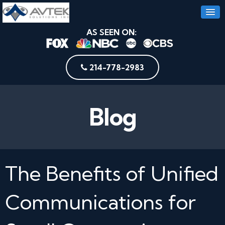
AS SEEN ON:
214-778-2983
Blog
The Benefits of Unified
Communications for