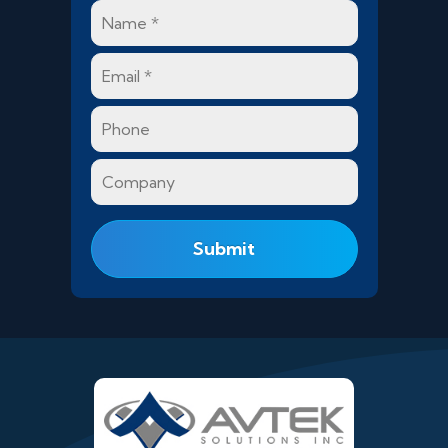
Name
*
Email
*
Phone
Company