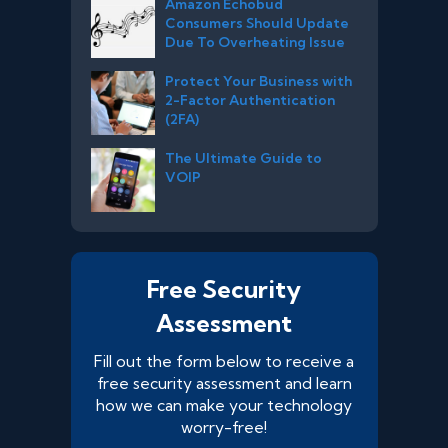
Amazon Echobud
Consumers Should Update
Due To Overheating Issue
Protect Your Business with
2-Factor Authentication
(2FA)
The Ultimate Guide to
VOIP
Free Security
Assessment
Fill out the form below to receive a
free security assessment and learn
how we can make your technology
worry-free!