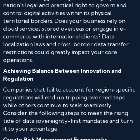
nation's legal and practical right to govern and
control digital activities within its physical
territorial borders. Does your business rely on
cloud services stored overseas or engage in e-
commerce with international clients? Data
localization laws and cross-border data transfer
restrictions could greatly impact your core
operations.
Achieving Balance Between Innovation and
Regulation
Companies that fail to account for region-specific
regulations will end up tripping over red tape
while others continue to scale seamlessly.
Consider the following steps to meet the rising
tide of data sovereignty-first mandates and turn
it to your advantage.
Create Risk Management Frameworks