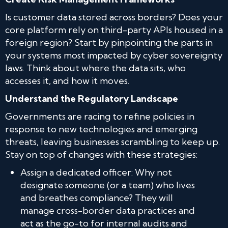
Is customer data stored across borders? Does your
core platform rely on third-party APIs housed in a
foreign region? Start by pinpointing the parts in
your systems most impacted by cyber sovereignty
laws. Think about where the data sits, who
accesses it, and how it moves.
Understand the Regulatory Landscape
Governments are racing to refine policies in
response to new technologies and emerging
threats, leaving businesses scrambling to keep up.
Stay on top of changes with these strategies:
Assign a dedicated officer: Why not
designate someone (or a team) who lives
and breathes compliance? They will
manage cross-border data practices and
act as the go-to for internal audits and