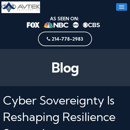
AS SEEN ON:
214-778-2983
Blog
Cyber Sovereignty Is
Reshaping Resilience