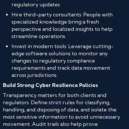
regulatory updates.
Hire third-party consultants: People with
specialized knowledge bring a fresh
perspective and localized insights to help
streamline operations.
Invest in modern tools: Leverage cutting-
edge software solutions to monitor any
changes to regulatory compliance
requirements and track data movement
across jurisdictions.
Build Strong Cyber Resilience Policies
Transparency matters for both clients and
regulators. Define strict rules for classifying,
handling, and disposing of data, and isolate the
most sensitive information to avoid unnecessary
movement. Audit trails also help prove