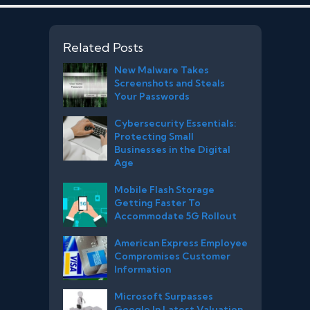
Related Posts
New Malware Takes
Screenshots and Steals
Your Passwords
Cybersecurity Essentials:
Protecting Small
Businesses in the Digital
Age
Mobile Flash Storage
Getting Faster To
Accommodate 5G Rollout
American Express Employee
Compromises Customer
Information
Microsoft Surpasses
Google In Latest Valuation