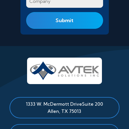
1333 W. McDermott Drive
Suite 200
Allen
,
TX
75013