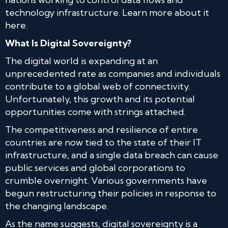
technology infrastructure. Learn more about it
here.
What Is Digital Sovereignty?
The digital world is expanding at an
unprecedented rate as companies and individuals
contribute to a global web of connectivity.
Unfortunately, this growth and its potential
opportunities come with strings attached.
The competitiveness and resilience of entire
countries are now tied to the state of their IT
infrastructure, and a single data breach can cause
public services and global corporations to
crumble overnight. Various governments have
begun restructuring their policies in response to
the changing landscape.
As the name suggests, digital sovereignty is a