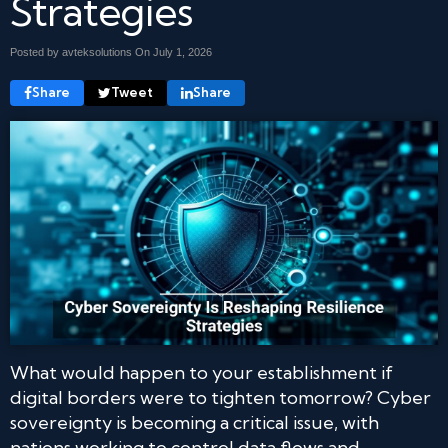
Strategies
Posted by avteksolutions On
July 1, 2026
Share
Tweet
Share
What would happen to your establishment if
digital borders were to tighten tomorrow? Cyber
sovereignty is becoming a critical issue, with
nations working to control data flows and