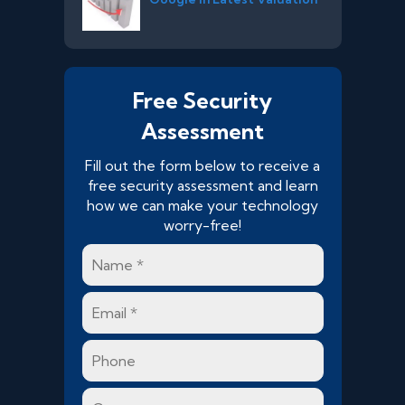
Free Security
Assessment
Fill out the form below to receive a
free security assessment and learn
how we can make your technology
worry-free!
Name
*
Email
*
Phone
Company