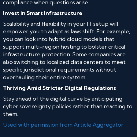
compliance when questions arise.
Invest in Smart Infrastructure
Scalability and flexibility in your IT setup will
empower you to adapt as laws shift. For example,
you can look into hybrid cloud models that
support multi-region hosting to bolster critical
infrastructure protection. Some companies are
also switching to localized data centers to meet
specific jurisdictional requirements without
overhauling their entire system.
Thriving Amid Stricter Digital Regulations
Stay ahead of the digital curve by anticipating
cyber sovereignty policies rather than reacting to
them.
Used with permission from Article Aggregator