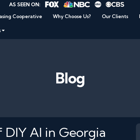
AS SEEN ON:
asing Cooperative
Why Choose Us?
Our Clients
s
Blog
 DIY AI in Georgia