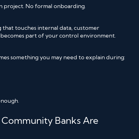
 project. No formal onboarding.
 that touches internal data, customer
s becomes part of your control environment.
omes something you may need to explain during:
 enough.
ia Community Banks Are