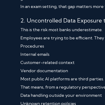
In an exam setting, that gap matters more t
2. Uncontrolled Data Exposure 
This is the risk most banks underestimate.
Employees are trying to be efficient. They 
Procedures
Internal emails
Customer-related context
Vendor documentation
Most public AI platforms are third parties.
That means, from a regulatory perspective
Data handling outside your environment
Unknown retention policies