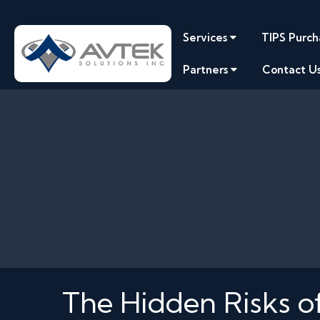
Services
TIPS Purch
Partners
Contact U
The Hidden Risks of