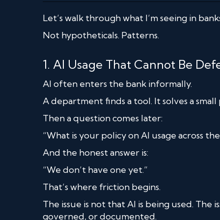
Let’s walk through what I’m seeing in banks
Not hypotheticals. Patterns.
1. AI Usage That Cannot Be De
AI often enters the bank informally.
A department finds a tool. It solves a smal
Then a question comes later:
“What is your policy on AI usage across th
And the honest answer is:
“We don’t have one yet.”
That’s where friction begins.
The issue is not that AI is being used. The i
governed, or documented.