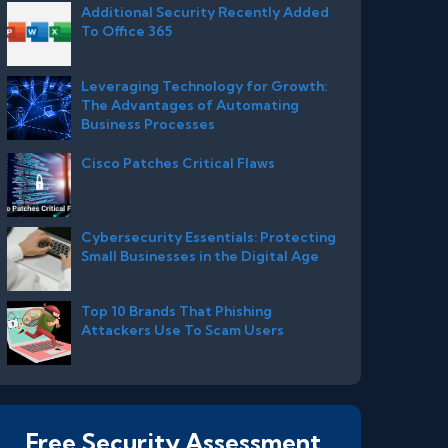
Additional Security Recently Added
To Office 365
Leveraging Technology for Growth:
The Advantages of Automating
Business Processes
Cisco Patches Critical Flaws
Cybersecurity Essentials: Protecting
Small Businesses in the Digital Age
Top 10 Brands That Phishing
Attackers Use To Scam Users
Free Security Assessment