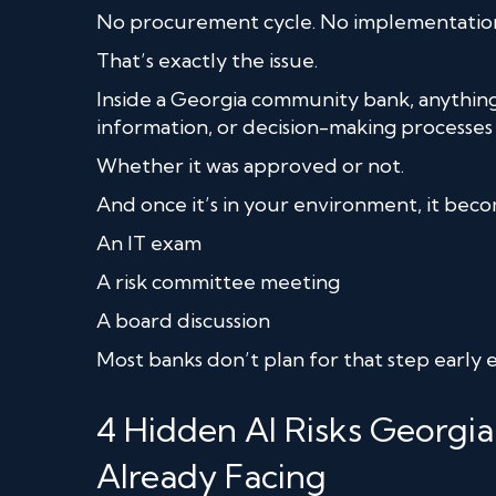
No procurement cycle. No implementation
That’s exactly the issue.
Inside a Georgia community bank, anything
information, or decision-making processe
Whether it was approved or not.
And once it’s in your environment, it bec
An IT exam
A risk committee meeting
A board discussion
Most banks don’t plan for that step early
4 Hidden AI Risks Georg
Already Facing