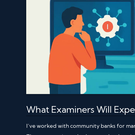
What Examiners Will Expec
I’ve worked with community banks for man