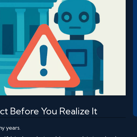
t Before You Realize It
y years.