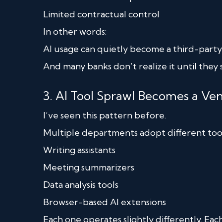
Limited contractual control
In other words:
AI usage can quietly become a third-party r
And many banks don’t realize it until they 
3. AI Tool Sprawl Becomes a 
I’ve seen this pattern before.
Multiple departments adopt different tool
Writing assistants
Meeting summarizers
Data analysis tools
Browser-based AI extensions
Each one operates slightly differently. Each