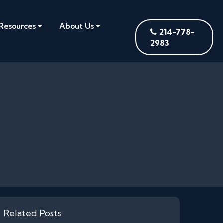
Resources
About Us
214-778-
2983
Related Posts