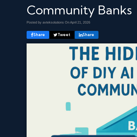
Community Banks
Posted by avteksolutions On
April 21, 2026
Share
Tweet
Share