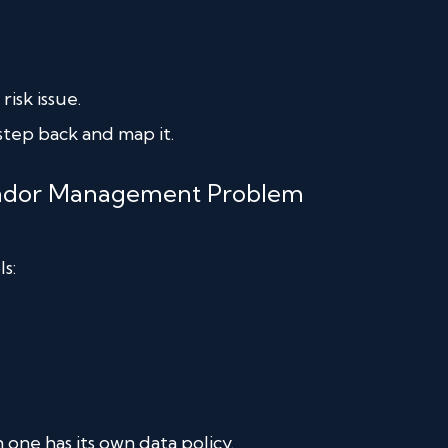
isk issue.
step back and map it.
Vendor Management Problem
s:
 one has its own data policy.