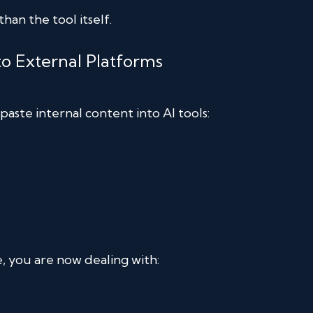
han the tool itself.
to External Platforms
paste internal content into AI tools:
, you are now dealing with: