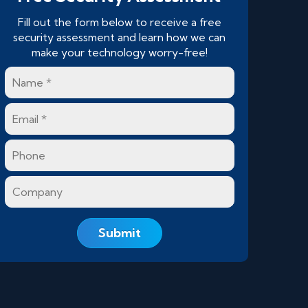
Fill out the form below to receive a free
security assessment and learn how we can
make your technology worry-free!
Name
*
Email
*
Phone
Company