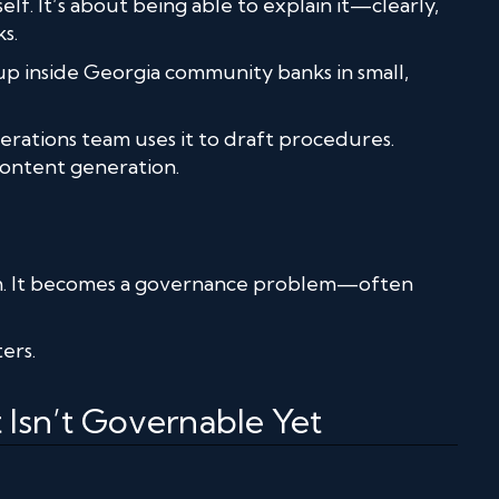
elf. It’s about being able to explain it—clearly,
s.
w up inside Georgia community banks in small,
erations team uses it to draft procedures.
ontent generation.
m. It becomes a governance problem—often
ers.
Isn’t Governable Yet