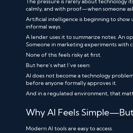
The pressure is rarely about technology its
calmly, and with proof—when someone ask
Artificial intelligence is beginning to sho
informal ways.
A lender uses it to summarize notes. An op
Someone in marketing experiments with c
None of this feels risky at first.
But here’s what I’ve seen:
AI does not become a technology proble
before anyone formally approves it.
And in a regulated environment, that matt
Why AI Feels Simple—But 
Modern AI tools are easy to access.