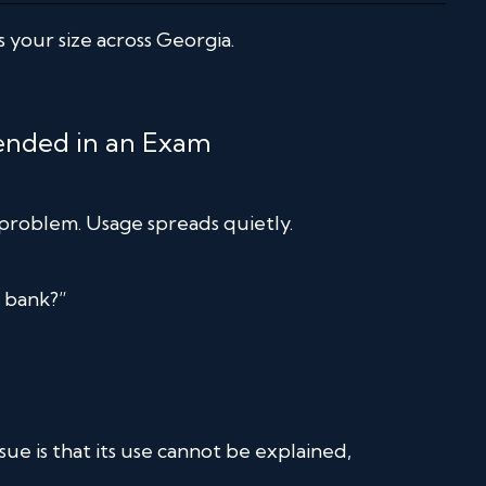
 your size across Georgia.
fended in an Exam
l problem. Usage spreads quietly.
e bank?”
ssue is that its use cannot be explained,