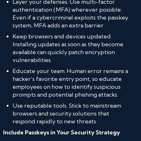
Layer your defenses. Use multi-factor
authentication (MFA) wherever possible.
Even if a cybercriminal exploits the passkey
system, MFA adds an extra barrier.
Keep browsers and devices updated.
Installing updates as soon as they become
available can quickly patch encryption
vulnerabilities.
Educate your team. Human error remains a
hacker’s favorite entry point, so educate
employees on how to identify suspicious
prompts and potential phishing attacks.
Use reputable tools. Stick to mainstream
browsers and security solutions that
respond rapidly to new threats.
Include Passkeys in Your Security Strategy