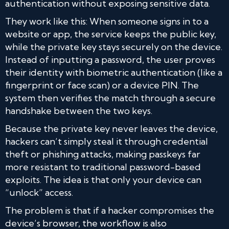
authentication without exposing sensitive data.
They work like this: When someone signs in to a
website or app, the service keeps the public key,
while the private key stays securely on the device.
Instead of inputting a password, the user proves
their identity with biometric authentication (like a
fingerprint or face scan) or a device PIN. The
system then verifies the match through a secure
handshake between the two keys.
Because the private key never leaves the device,
hackers can’t simply steal it through credential
theft or phishing attacks, making passkeys far
more resistant to traditional password-based
exploits. The idea is that only your device can
“unlock” access.
The problem is that if a hacker compromises the
device’s browser, the workflow is also