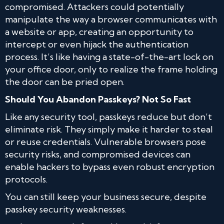
compromised. Attackers could potentially
manipulate the way a browser communicates with
a website or app, creating an opportunity to
intercept or even hijack the authentication
process. It’s like having a state-of-the-art lock on
your office door, only to realize the frame holding
the door can be pried open.
Should You Abandon Passkeys? Not So Fast
Like any security tool, passkeys reduce but don’t
eliminate risk. They simply make it harder to steal
or reuse credentials. Vulnerable browsers pose
security risks, and compromised devices can
enable hackers to bypass even robust encryption
protocols.
You can still keep your business secure, despite
passkey security weaknesses.