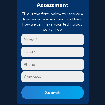
Assessment
Fill out the form below to receive a
free security assessment and learn
how we can make your technology
worry-free!
Name
*
Email
*
Phone
Company