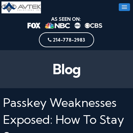
AS SEEN ON:
214-778-2983
Blog
Passkey Weaknesses
Exposed: How To Stay