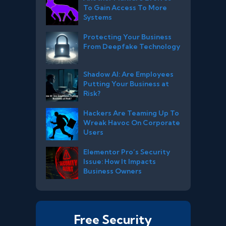
To Gain Access To More
Systems
Protecting Your Business
From Deepfake Technology
Shadow AI: Are Employees
Putting Your Business at
Risk?
Hackers Are Teaming Up To
Wreak Havoc On Corporate
Users
Elementor Pro’s Security
Issue: How It Impacts
Business Owners
Free Security