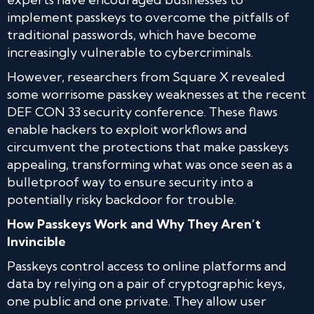
implement passkeys to overcome the pitfalls of
traditional passwords, which have become
increasingly vulnerable to cybercriminals.
However, researchers from Square X revealed
some worrisome passkey weaknesses at the recent
DEF CON 33 security conference. These flaws
enable hackers to exploit workflows and
circumvent the protections that make passkeys
appealing, transforming what was once seen as a
bulletproof way to ensure security into a
potentially risky backdoor for trouble.
How Passkeys Work and Why They Aren’t
Invincible
Passkeys control access to online platforms and
data by relying on a pair of cryptographic keys,
one public and one private. They allow user