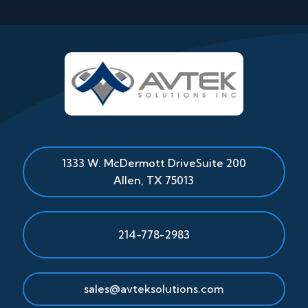
1333 W. McDermott Drive
Suite 200
Allen
,
TX
75013
214-778-2983
sales@avteksolutions.com