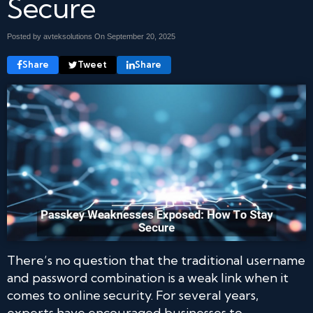
Secure
Posted by avteksolutions On
September 20, 2025
Share
Tweet
Share
There’s no question that the traditional username
and password combination is a weak link when it
comes to online security. For several years,
experts have encouraged businesses to