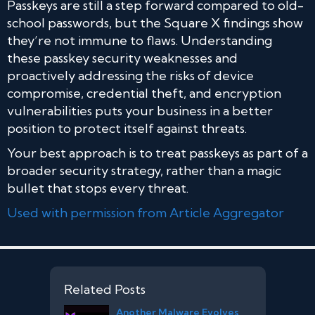
Passkeys are still a step forward compared to old-
school passwords, but the Square X findings show
they’re not immune to flaws. Understanding
these passkey security weaknesses and
proactively addressing the risks of device
compromise, credential theft, and encryption
vulnerabilities puts your business in a better
position to protect itself against threats.
Your best approach is to treat passkeys as part of a
broader security strategy, rather than a magic
bullet that stops every threat.
Used with permission from Article Aggregator
Related Posts
Another Malware Evolves