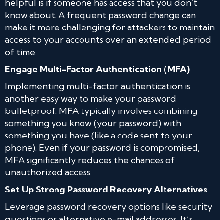
helpful is if someone has access that you don’t
know about. A frequent password change can
make it more challenging for attackers to maintain
access to your accounts over an extended period
of time.
Engage Multi-Factor Authentication (MFA)
Implementing multi-factor authentication is
another easy way to make your password
bulletproof. MFA typically involves combining
something you know (your password) with
something you have (like a code sent to your
phone). Even if your password is compromised,
MFA significantly reduces the chances of
unauthorized access.
Set Up Strong Password Recovery Alternatives
Leverage password recovery options like security
questions or alternative e-mail addresses. It’s