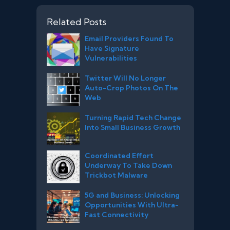
Related Posts
Email Providers Found To
Have Signature
Vulnerabilities
Twitter Will No Longer
Auto-Crop Photos On The
Web
Turning Rapid Tech Change
Into Small Business Growth
Coordinated Effort
Underway To Take Down
Trickbot Malware
5G and Business: Unlocking
Opportunities With Ultra-
Fast Connectivity