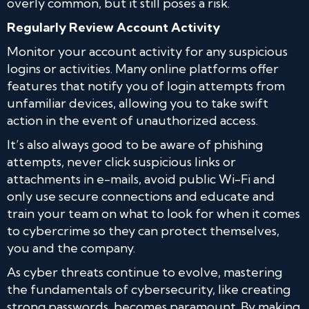
overly common, but it still poses a risk.
Regularly Review Account Activity
Monitor your account activity for any suspicious
logins or activities. Many online platforms offer
features that notify you of login attempts from
unfamiliar devices, allowing you to take swift
action in the event of unauthorized access.
It’s also always good to be aware of phishing
attempts, never click suspicious links or
attachments in e-mails, avoid public Wi-Fi and
only use secure connections and educate and
train your team on what to look for when it comes
to cybercrime so they can protect themselves,
you and the company.
As cyber threats continue to evolve, mastering
the fundamentals of cybersecurity, like creating
strong passwords, becomes paramount. By making