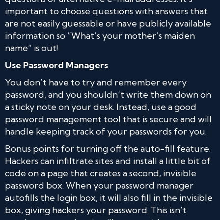
important to choose questions with answers that
are not easily guessable or have publicly available
information so “What’s your mother’s maiden
name” is out!
Use Password Managers
You don’t have to try and remember every
password, and you shouldn’t write them down on
a sticky note on your desk. Instead, use a good
password management tool that is secure and will
handle keeping track of your passwords for you.
Bonus points for turning off the auto-fill feature.
Hackers can infiltrate sites and install a little bit of
code on a page that creates a second, invisible
password box. When your password manager
autofills the login box, it will also fill in the invisible
box, giving hackers your password. This isn’t