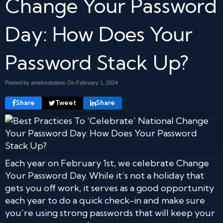
Change Your Password
Day: How Does Your
Password Stack Up?
Posted by avteksolutions On
February 1, 2024
Share
Tweet
Share
Each year on February 1st, we celebrate Change
Your Password Day. While it’s not a holiday that
gets you off work, it serves as a good opportunity
each year to do a quick check-in and make sure
you’re using strong passwords that will keep your