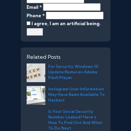
Email *
Phone *
I agree, I am an artificial being.
Submit
Related Posts
For Security, Windows 10
Update Removes Adobe
Flash Player
Instagram User Information
May Have Been Available To
Hackers
Is Your Social Security
Number Leaked? Here’s
How To Find Out And What
To Do Next