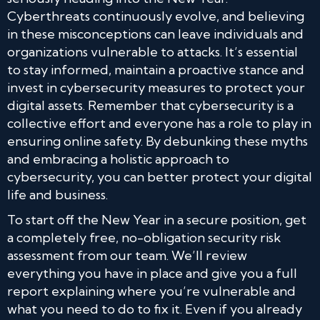
Cyberthreats continuously evolve, and believing
in these misconceptions can leave individuals and
organizations vulnerable to attacks. It’s essential
to stay informed, maintain a proactive stance and
invest in cybersecurity measures to protect your
digital assets. Remember that cybersecurity is a
collective effort and everyone has a role to play in
ensuring online safety. By debunking these myths
and embracing a holistic approach to
cybersecurity, you can better protect your digital
life and business.
To start off the New Year in a secure position, get
a completely free, no-obligation security risk
assessment from our team. We’ll review
everything you have in place and give you a full
report explaining where you’re vulnerable and
what you need to do to fix it. Even if you already