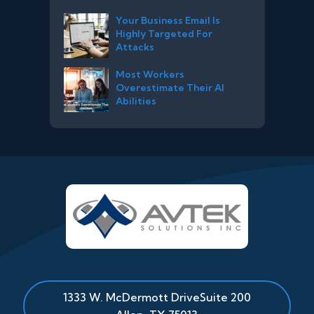
Your Business Email Is
Highly Targeted For
Attacks
Most Workers
Overestimate Their AI
Abilities
1333 W. McDermott Drive
Suite 200