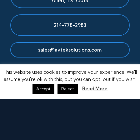
Allen
,
TX
75013
214-778-2983
sales@avteksolutions.com
This website uses cookies to improve your experience. We'll
assume you're ok with this, but you can opt-out if you wish.
Read More
Accept
Reject
© Copyright 2026 AvTek Solutions, Inc.
Other Areas Served:
Houston, TX
|
Longview, TX
|
Shreveport, LA