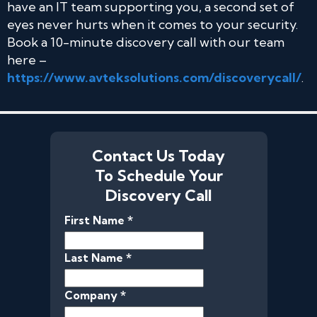
have an IT team supporting you, a second set of
eyes never hurts when it comes to your security.
Book a 10-minute discovery call with our team
here –
https://www.avteksolutions.com/discoverycall/
.
Contact Us Today
To Schedule Your
Discovery Call
First Name *
Last Name *
Company *