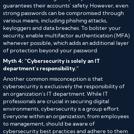
guarantees their accounts’ safety. However, even
strong passwords can be compromised through
various means, including phishing attacks,
keyloggers and data breaches. To bolster your
security, enable multifactor authentication (MFA)
whenever possible, which adds an additional layer
of protection beyond your password.
Myth 4: “Cybersecurity is solely an IT
department’s responsibility.”
Another common misconception is that
cybersecurity is exclusively the responsibility of
an organization’s IT department. While IT
professionals are crucial in securing digital
environments, cybersecurity is a group effort.
Everyone within an organization, from employees
to management, should be aware of
cybersecurity best practices and adhere to them.