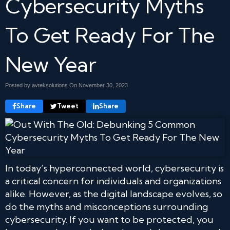
Cybersecurity Myths
To Get Ready For The
New Year
Posted by avteksolutions On
November 30, 2023
Share
Tweet
Share
In today’s hyperconnected world, cybersecurity is
a critical concern for individuals and organizations
alike. However, as the digital landscape evolves, so
do the myths and misconceptions surrounding
cybersecurity. If you want to be protected, you