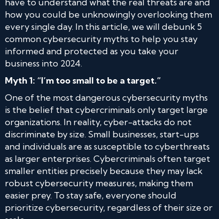
have to understand what the real threats are and
how you could be unknowingly overlooking them
every single day. In this article, we will debunk 5
common cybersecurity myths to help you stay
informed and protected as you take your
business into 2024.
Myth 1: “I’m too small to be a target.”
One of the most dangerous cybersecurity myths
is the belief that cybercriminals only target large
organizations. In reality, cyber-attacks do not
discriminate by size. Small businesses, start-ups
and individuals are as susceptible to cyberthreats
as larger enterprises. Cybercriminals often target
smaller entities precisely because they may lack
robust cybersecurity measures, making them
easier prey. To stay safe, everyone should
prioritize cybersecurity, regardless of their size or