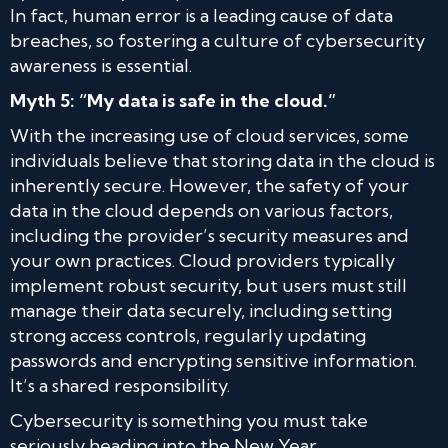
In fact, human error is a leading cause of data
breaches, so fostering a culture of cybersecurity
awareness is essential.
Myth 5: “My data is safe in the cloud.”
With the increasing use of cloud services, some
individuals believe that storing data in the cloud is
inherently secure. However, the safety of your
data in the cloud depends on various factors,
including the provider’s security measures and
your own practices. Cloud providers typically
implement robust security, but users must still
manage their data securely, including setting
strong access controls, regularly updating
passwords and encrypting sensitive information.
It’s a shared responsibility.
Cybersecurity is something you must take
seriously heading into the New Year.