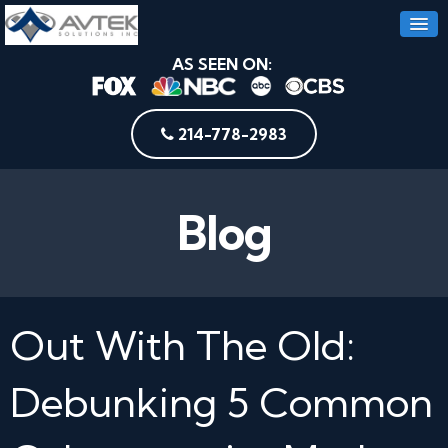
AS SEEN ON:
214-778-2983
Blog
Out With The Old:
Debunking 5 Common