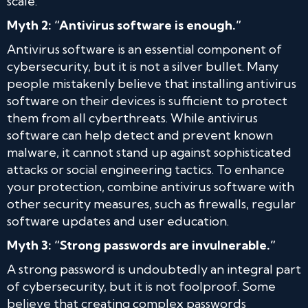
scale.
Myth 2: “Antivirus software is enough.”
Antivirus software is an essential component of
cybersecurity, but it is not a silver bullet. Many
people mistakenly believe that installing antivirus
software on their devices is sufficient to protect
them from all cyberthreats. While antivirus
software can help detect and prevent known
malware, it cannot stand up against sophisticated
attacks or social engineering tactics. To enhance
your protection, combine antivirus software with
other security measures, such as firewalls, regular
software updates and user education.
Myth 3: “Strong passwords are invulnerable.”
A strong password is undoubtedly an integral part
of cybersecurity, but it is not foolproof. Some
believe that creating complex passwords