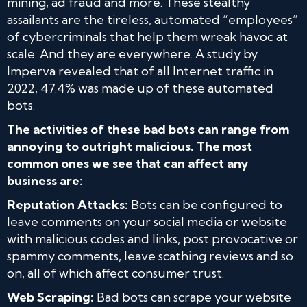
mining, ad fraud and more. These stealthy
assailants are the tireless, automated “employees”
of cybercriminals that help them wreak havoc at
scale. And they are everywhere. A study by
Imperva revealed that of all Internet traffic in
2022, 47.4% was made up of these automated
bots.
The activities of these bad bots can range from
annoying to outright malicious. The most
common ones we see that can affect any
business are:
Reputation
Attacks:
Bots can be configured to
leave comments on your social media or website
with malicious codes and links, post provocative or
spammy comments, leave scathing reviews and so
on, all of which affect consumer trust.
Web Scraping:
Bad bots can scrape your website