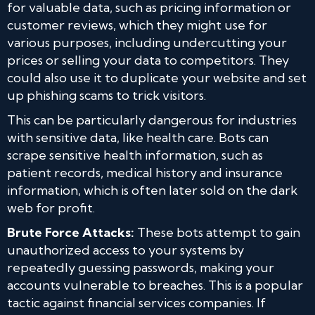
for valuable data, such as pricing information or
customer reviews, which they might use for
various purposes, including undercutting your
prices or selling your data to competitors. They
could also use it to duplicate your website and set
up phishing scams to trick visitors.
This can be particularly dangerous for industries
with sensitive data, like health care. Bots can
scrape sensitive health information, such as
patient records, medical history and insurance
information, which is often later sold on the dark
web for profit.
Brute Force Attacks:
These bots attempt to gain
unauthorized access to your systems by
repeatedly guessing passwords, making your
accounts vulnerable to breaches. This is a popular
tactic against financial services companies. If