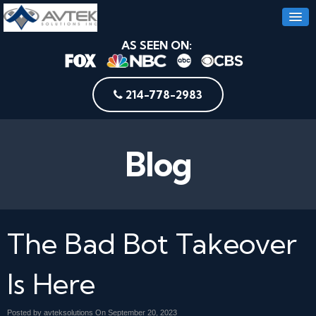
AS SEEN ON:
214-778-2983
Blog
The Bad Bot Takeover
Is Here
Posted by avteksolutions On
September 20, 2023