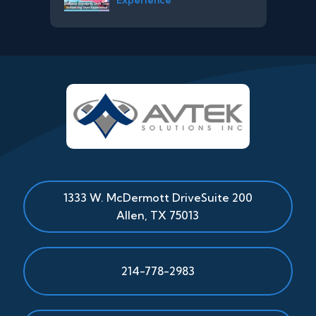
1333 W. McDermott Drive
Suite 200
Allen
,
TX
75013
214-778-2983