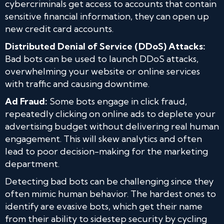
cybercriminals get access to accounts that contain
sensitive financial information, they can open up
new credit card accounts.
Distributed Denial of Service (DDoS) Attacks:
Bad bots can be used to launch DDoS attacks,
overwhelming your website or online services
with traffic and causing downtime.
Ad Fraud:
Some bots engage in click fraud,
repeatedly clicking on online ads to deplete your
advertising budget without delivering real human
engagement. This will skew analytics and often
lead to poor decision-making for the marketing
department.
Detecting bad bots can be challenging since they
often mimic human behavior. The hardest ones to
identify are evasive bots, which get their name
from their ability to sidestep security by cycling