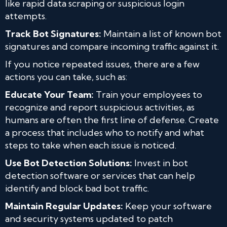
like rapid data scraping or suspicious login
attempts.
Track Bot Signatures:
Maintain a list of known bot
signatures and compare incoming traffic against it.
If you notice repeated issues, there are a few
actions you can take, such as:
Educate Your Team:
Train your employees to
recognize and report suspicious activities, as
humans are often the first line of defense. Create
a process that includes who to notify and what
steps to take when each issue is noticed.
Use Bot Detection Solutions:
Invest in bot
detection software or services that can help
identify and block bad bot traffic.
Maintain Regular Updates:
Keep your software
and security systems updated to patch