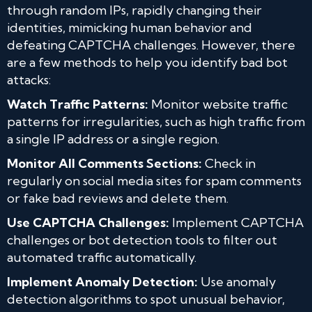
through random IPs, rapidly changing their
identities, mimicking human behavior and
defeating CAPTCHA challenges. However, there
are a few methods to help you identify bad bot
attacks:
Watch Traffic Patterns:
Monitor website traffic
patterns for irregularities, such as high traffic from
a single IP address or a single region.
Monitor All Comments Sections:
Check in
regularly on social media sites for spam comments
or fake bad reviews and delete them.
Use CAPTCHA Challenges:
Implement CAPTCHA
challenges or bot detection tools to filter out
automated traffic automatically.
Implement Anomaly Detection:
Use anomaly
detection algorithms to spot unusual behavior,