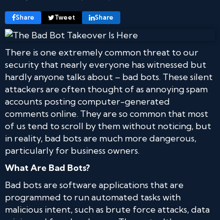
Share
Tweet
Share
There is one extremely common threat to our
security that nearly everyone has witnessed but
hardly anyone talks about – bad bots. These silent
attackers are often thought of as annoying spam
accounts posting computer-generated
comments online. They are so common that most
of us tend to scroll by them without noticing, but
in reality, bad bots are much more dangerous,
particularly for business owners.
What Are Bad Bots?
Bad bots are software applications that are
programmed to run automated tasks with
malicious intent, such as brute force attacks, data