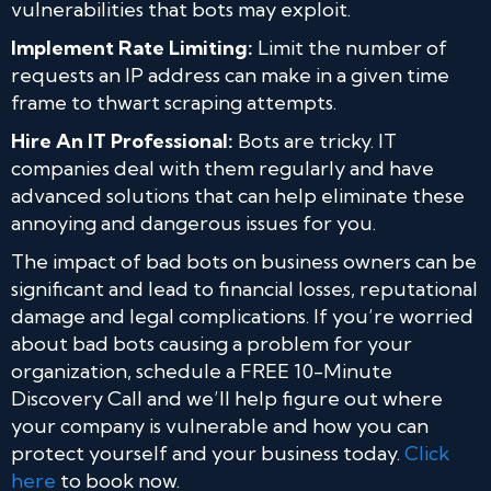
vulnerabilities that bots may exploit.
Implement Rate Limiting:
Limit the number of
requests an IP address can make in a given time
frame to thwart scraping attempts.
Hire An IT Professional:
Bots are tricky. IT
companies deal with them regularly and have
advanced solutions that can help eliminate these
annoying and dangerous issues for you.
The impact of bad bots on business owners can be
significant and lead to financial losses, reputational
damage and legal complications. If you’re worried
about bad bots causing a problem for your
organization, schedule a FREE 10-Minute
Discovery Call and we’ll help figure out where
your company is vulnerable and how you can
protect yourself and your business today.
Click
here
to book now.