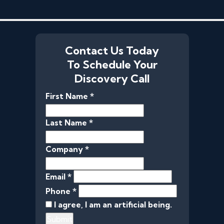
Contact Us Today
To Schedule Your
Discovery Call
First Name *
Last Name *
Company *
Email *
Phone *
I agree, I am an artificial being.
Submit