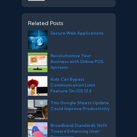
Related Posts
Secure Web Applications
Revolutionize Your
Business with Online POS
Systems
Kids Can Bypass
Communication Limit
Feature On iOS 13.3
This Google Sheets Update
Could Improve Productivity
Broadband Standards Shift
Toward Enhancing User
Experience