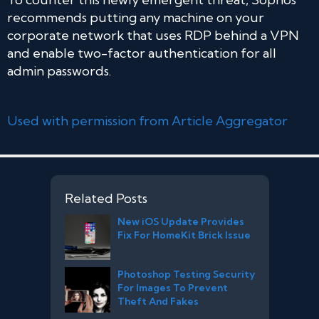
recommends putting any machine on your
corporate network that uses RDP behind a VPN
and enable two-factor authentication for all
admin passwords.
Used with permission from Article Aggregator
Related Posts
New iOS Update Provides
Fix For HomeKit Brick Issue
Photoshop Testing Security
For Images To Prevent
Theft And Fakes