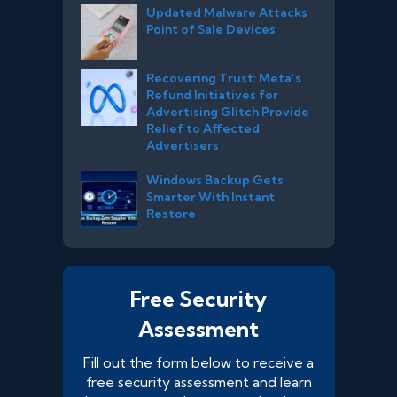
Updated Malware Attacks
Point of Sale Devices
Recovering Trust: Meta’s
Refund Initiatives for
Advertising Glitch Provide
Relief to Affected
Advertisers
Windows Backup Gets
Smarter With Instant
Restore
Free Security
Assessment
Fill out the form below to receive a
free security assessment and learn