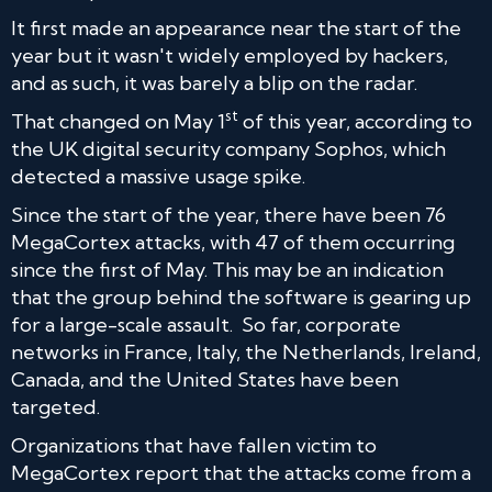
It first made an appearance near the start of the
year but it wasn't widely employed by hackers,
and as such, it was barely a blip on the radar.
st
That changed on May 1
of this year, according to
the UK digital security company Sophos, which
detected a massive usage spike.
Since the start of the year, there have been 76
MegaCortex attacks, with 47 of them occurring
since the first of May. This may be an indication
that the group behind the software is gearing up
for a large-scale assault. So far, corporate
networks in France, Italy, the Netherlands, Ireland,
Canada, and the United States have been
targeted.
Organizations that have fallen victim to
MegaCortex report that the attacks come from a