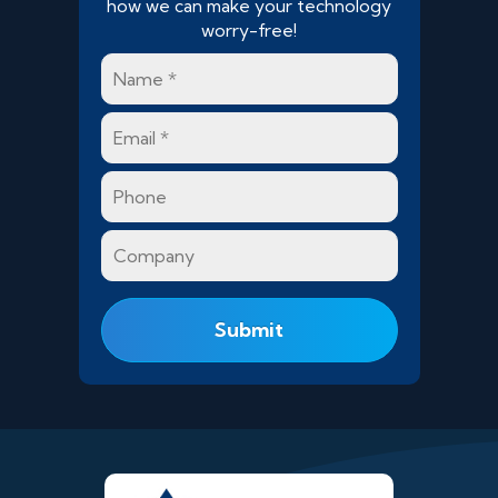
how we can make your technology
worry-free!
Name
*
Email
*
Phone
Company