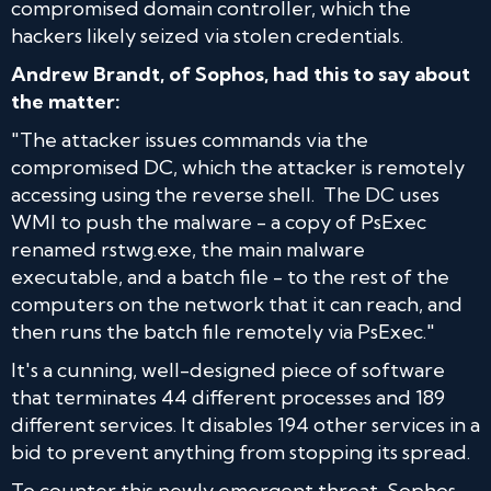
compromised domain controller, which the
hackers likely seized via stolen credentials.
Andrew Brandt, of Sophos, had this to say about
the matter:
"The attacker issues commands via the
compromised DC, which the attacker is remotely
accessing using the reverse shell. The DC uses
WMI to push the malware - a copy of PsExec
renamed rstwg.exe, the main malware
executable, and a batch file - to the rest of the
computers on the network that it can reach, and
then runs the batch file remotely via PsExec."
It's a cunning, well-designed piece of software
that terminates 44 different processes and 189
different services. It disables 194 other services in a
bid to prevent anything from stopping its spread.
To counter this newly emergent threat, Sophos