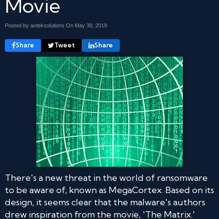
Movie
Posted by avteksolutions On
May 30, 2019
Share
Tweet
Share
There's a new threat in the world of ransomware
to be aware of, known as MegaCortex. Based on its
design, it seems clear that the malware's authors
drew inspiration from the movie, 'The Matrix.'