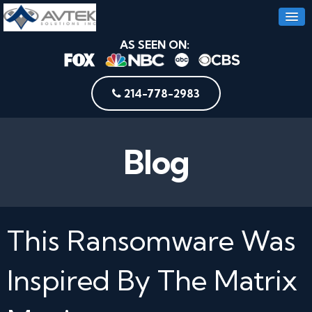
AS SEEN ON:
214-778-2983
Blog
This Ransomware Was
Inspired By The Matrix