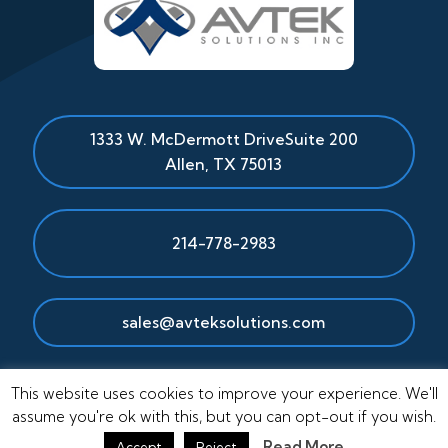
1333 W. McDermott Drive
Suite 200
Allen
,
TX
75013
214-778-2983
sales@avteksolutions.com
This website uses cookies to improve your experience. We'll
assume you're ok with this, but you can opt-out if you wish.
Read More
Accept
Reject